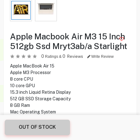
Apple Macbook Air M3 15 Inch
512gb Ssd Mryt3ab/a Starlight
0
0
Reviews
Ratings &
Write Review
Apple MacBook Air 15
Apple M3 Processor
8 core CPU
10 core GPU
15.3 inch Liquid Retina Display
512 GB SSD Storage Capacity
8 GB Ram
Mac Operating System
OUT OF STOCK
219.900
KD