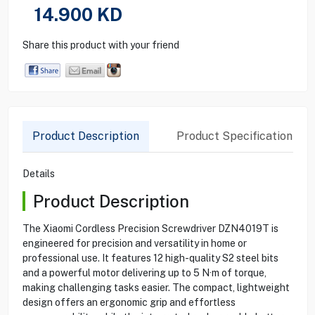
14.900
KD
Share this product with your friend
Product Description
Product Specification
Details
Product Description
The Xiaomi Cordless Precision Screwdriver DZN4019T is
engineered for precision and versatility in home or
professional use. It features 12 high-quality S2 steel bits
and a powerful motor delivering up to 5 N·m of torque,
making challenging tasks easier. The compact, lightweight
design offers an ergonomic grip and effortless