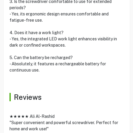
3. Is the screwdriver comfortable to use for extended
periods?
- Yes, its ergonomic design ensures comfortable and
fatigue-free use.
4. Does it have a work light?
- Yes, the integrated LED work light enhances visibility in
dark or confined workspaces.
5. Can the battery be recharged?
- Absolutely, it features a rechargeable battery for
continuous use.
Reviews
★★★★★ Ali Al-Rashid
"Super convenient and powerful screwdriver. Perfect for
home and work use!"