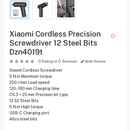
Xiaomi Cordless Precision
Screwdriver 12 Steel Bits
Dzn4019t
0
0
Reviews
Ratings &
Write Review
Xiaomi Cordless Screwdriver
5 N.m Maximum torque
200 r/min Load speed
120–180 min Charging time
C6.3 × 25 mm Precision bit type
12 S2 Steel Bits
5 N.m High torque
USB-C Charging port
Alloy steel bits