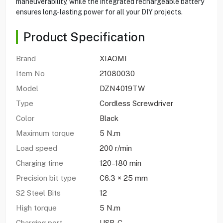
maneuverability, while the integrated rechargeable battery
ensures long-lasting power for all your DIY projects.
Product Specification
Brand
XIAOMI
Item No
21080030
Model
DZN4019TW
Type
Cordless Screwdriver
Color
Black
Maximum torque
5 N.m
Load speed
200 r/min
Charging time
120–180 min
Precision bit type
C6.3 × 25 mm
S2 Steel Bits
12
High torque
5 N.m
Charging port
USB-C