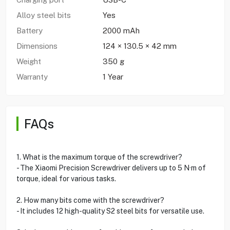
Alloy steel bits
Yes
Battery
2000 mAh
Dimensions
124 × 130.5 × 42 mm
Weight
350 g
Warranty
1 Year
FAQs
1. What is the maximum torque of the screwdriver?
- The Xiaomi Precision Screwdriver delivers up to 5 N·m of
torque, ideal for various tasks.
2. How many bits come with the screwdriver?
- It includes 12 high-quality S2 steel bits for versatile use.