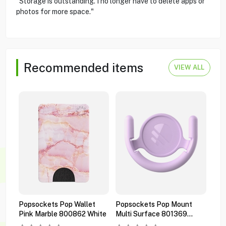
"Storage is outstanding. I no longer have to delete apps or
photos for more space."
Recommended items
VIEW ALL
Popsockets Pop Wallet
Popsockets Pop Mount
Pop
Pink Marble 800862 White
Multi Surface 801369
Pre
Orchid
Bla