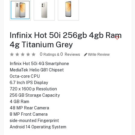
Infinix Hot 50i 256gb 4gb Ram
4g Titanium Grey
0
0
Reviews
Ratings &
Write Review
Infinix Hot 50i 4G Smartphone
MediaTek Helio G81 Chipset
Octa-core CPU
6.7 Inch IPS Display
720 x 1600 p Resolution
256 GB Storage Capacity
4 GB Ram
48 MP Rear Camera
8 MP Front Camera
side-mounted Fingerprint
Android 14 Operating System