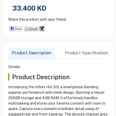
33.400
KD
Share this product with your friend
Product Description
Product Specification
Details
Product Description
Introducing the Infinix Hot 50i, a smartphone blending
superior performance with sleek design. Sporting a robust
256GB storage and 4GB RAM, it effortlessly handles
multitasking and stores your favorite content with room to
spare. Capture every moment in brilliant detail using AI-
equipped rear and front cameras. The device’s titanium grey