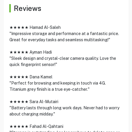
Reviews
★★★★★ Hamad Al-Saleh
"Impressive storage and performance at a fantastic price.
Great for everyday tasks and seamless multitasking!"
★★★★★ Ayman Hadi
"Sleek design and crystal-clear camera quality. Love the
quick fingerprint sensor!"
★★★★★ Dana Kamel
"Perfect for browsing and keeping in touch via 4G.
Titanium grey finish is a true eye-catcher."
★★★★★ Sara Al-Mutairi
"Battery lasts through long work days. Never had to worry
about charging midday."
★★★★★ Fahad Al-Qahtani