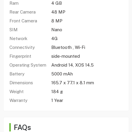
Ram
4 GB
Rear Camera
48 MP
Front Camera
8 MP
SIM
Nano
Network
4G
Connectivity
Bluetooth , Wi-Fi
Fingerprint
side-mounted
Operating System
Android 14, XOS 14.5
Battery
5000 mAh
Dimensions
165.7 x 77.1 x 8.1 mm
Weight
184 g
Warranty
1 Year
FAQs