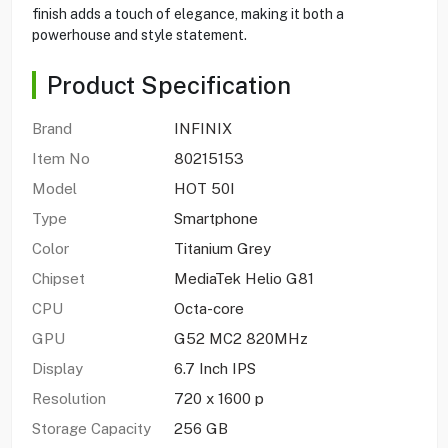
finish adds a touch of elegance, making it both a
powerhouse and style statement.
Product Specification
Brand
INFINIX
Item No
80215153
Model
HOT 50I
Type
Smartphone
Color
Titanium Grey
Chipset
MediaTek Helio G81
CPU
Octa-core
GPU
G52 MC2 820MHz
Display
6.7 Inch IPS
Resolution
720 x 1600 p
Storage Capacity
256 GB