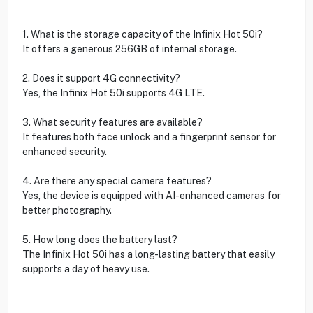
1. What is the storage capacity of the Infinix Hot 50i?
It offers a generous 256GB of internal storage.
2. Does it support 4G connectivity?
Yes, the Infinix Hot 50i supports 4G LTE.
3. What security features are available?
It features both face unlock and a fingerprint sensor for
enhanced security.
4. Are there any special camera features?
Yes, the device is equipped with AI-enhanced cameras for
better photography.
5. How long does the battery last?
The Infinix Hot 50i has a long-lasting battery that easily
supports a day of heavy use.