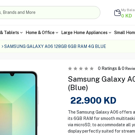
My Bal
KD
0
& Tablets
Home & Office
Large Home Appliances
Small Hom
SAMSUNG GALAXY A06 128GB 6GB RAM 4G BLUE
0
Ratings &
0
Revi
Samsung Galaxy A
(Blue)
22.900
KD
The Samsung Galaxy A06 offers a 
its 6GB RAM for smooth multitaski
via microSD, to accommodate all yo
display perfectly suited for strea