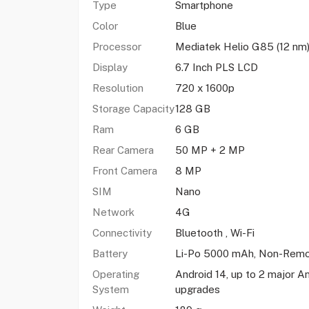
Type
Smartphone
Color
Blue
Processor
Mediatek Helio G85 (12 nm
Display
6.7 Inch PLS LCD
Resolution
720 x 1600p
Storage Capacity
128 GB
Ram
6 GB
Rear Camera
50 MP + 2 MP
Front Camera
8 MP
SIM
Nano
Network
4G
Connectivity
Bluetooth , Wi-Fi
Battery
Li-Po 5000 mAh, Non-Remo
Operating
Android 14, up to 2 major A
System
upgrades