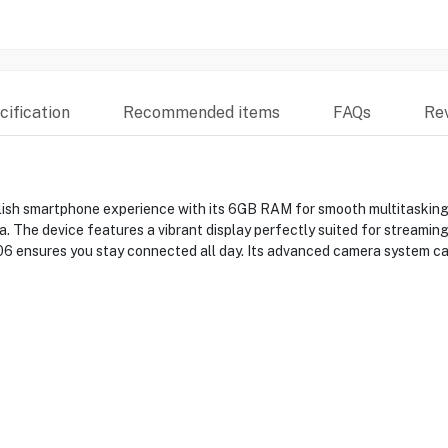
ification
Recommended items
FAQs
Re
ish smartphone experience with its 6GB RAM for smooth multitasking 
 The device features a vibrant display perfectly suited for streaming
A06 ensures you stay connected all day. Its advanced camera system ca