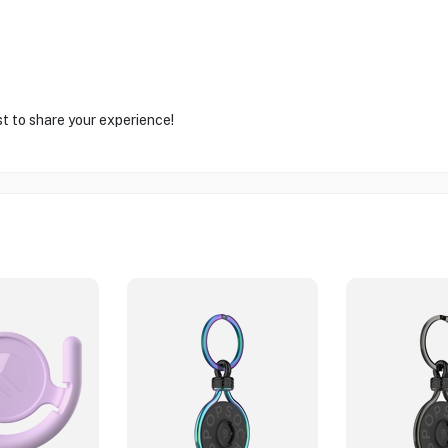
st to share your experience!