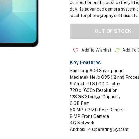
connection and robust battery life
day. Its advanced camera system c
ideal for photography enthusiasts.
OUT OF STOCK
Add to Wishlist
Add To 
Key Features
Samsung A06 Smartphone
Mediatek Helio G85 (12 nm) Proce
6.7 Inch PLS LCD Display
720 x 1600p Resolution
128 GB Storage Capacity
6 GB Ram
50 MP + 2 MP Rear Camera
8 MP Front Camera
4G Network
Android 14 Operating System