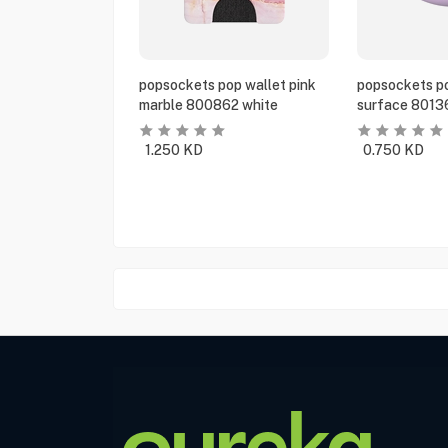
popsockets pop wallet pink
popsockets po
marble 800862 white
surface 8013
1.250
KD
0.750
KD