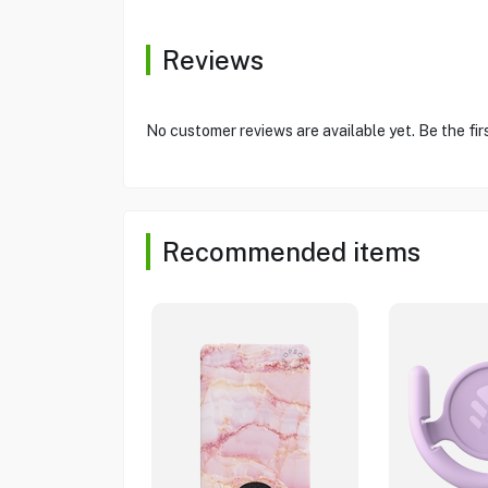
Reviews
No customer reviews are available yet. Be the fir
Recommended items