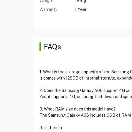
Weight
189 g
Warranty
1 Year
FAQs
1. What is the storage capacity of the Samsung
It comes with 128GB of internal storage, expand
2. Does the Samsung Galaxy A06 support 4G con
Yes, it supports 4G, ensuring fast download spee
3. What RAM size does this model have?
The Samsung Galaxy A06 includes 6GB of RAM f
4. Is there a