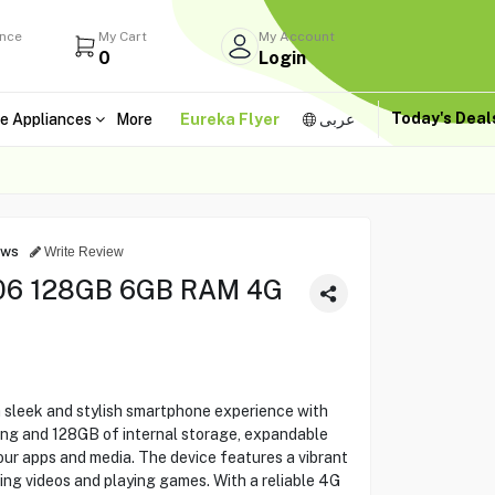
ance
My Cart
My Account
0
Login
Today's Dea
e Appliances
More
Eureka Flyer
عربى
ews
Write Review
06 128GB 6GB RAM 4G
sleek and stylish smartphone experience with
ng and 128GB of internal storage, expandable
ur apps and media. The device features a vibrant
ming videos and playing games. With a reliable 4G