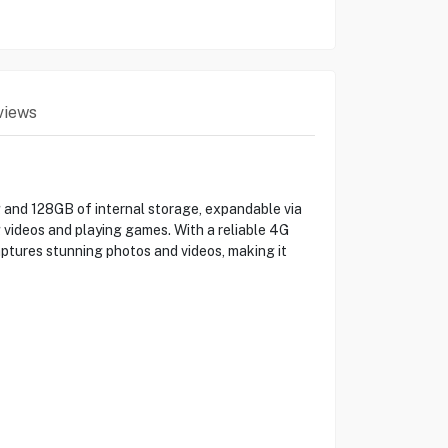
views
and 128GB of internal storage, expandable via
 videos and playing games. With a reliable 4G
ptures stunning photos and videos, making it