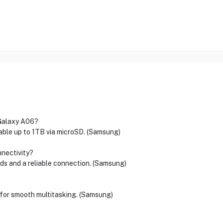
 Galaxy A06?
able up to 1TB via microSD. (Samsung)
nectivity?
ds and a reliable connection. (Samsung)
or smooth multitasking. (Samsung)