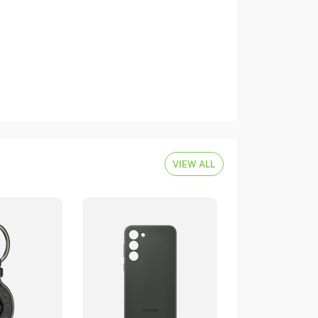
VIEW ALL