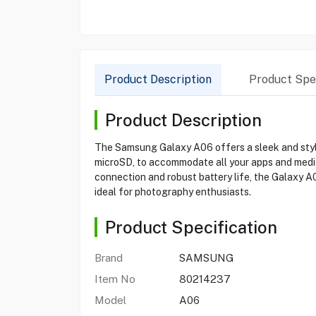
Product Description
Product Spec
Product Description
The Samsung Galaxy A06 offers a sleek and styl
microSD, to accommodate all your apps and media.
connection and robust battery life, the Galaxy 
ideal for photography enthusiasts.
Product Specification
Brand
SAMSUNG
Item No
80214237
Model
A06