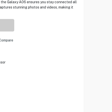
, the Galaxy A06 ensures you stay connected all
aptures stunning photos and videos, making it
Compare
ssor