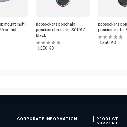
p mount multi
popsockets popchain
popsockets pop
69 orchid
premium chromatic 801917
premium metal 
black
1.250
KD
1.250
KD
CORPORATE INFORMATION
PRODUCT
SUPPORT