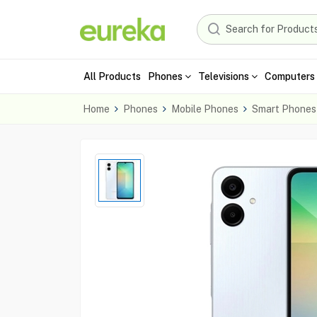
All Products
Phones
Televisions
Computers 
Home
Phones
Mobile Phones
Smart Phones