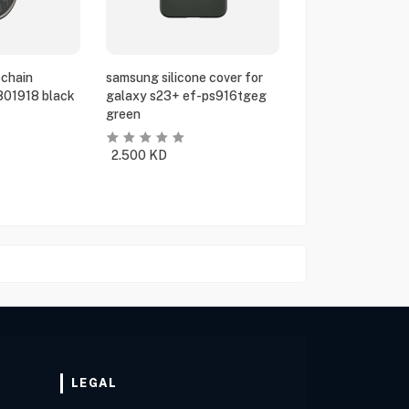
chain
samsung silicone cover for
801918 black
galaxy s23+ ef-ps916tgeg
green
2.500
KD
LEGAL