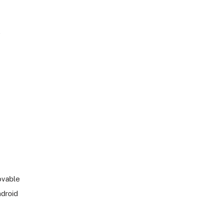
)
vable
ndroid