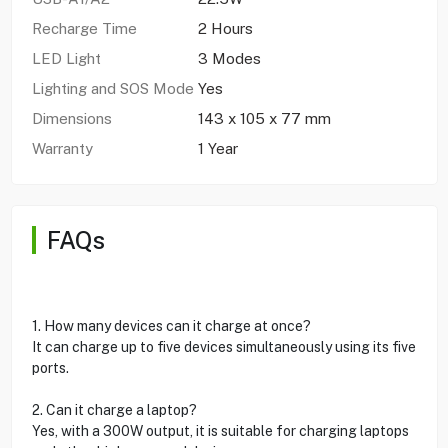
Recharge Time
2 Hours
LED Light
3 Modes
Lighting and SOS Mode
Yes
Dimensions
143 x 105 x 77 mm
Warranty
1 Year
FAQs
1. How many devices can it charge at once?
It can charge up to five devices simultaneously using its five
ports.
2. Can it charge a laptop?
Yes, with a 300W output, it is suitable for charging laptops