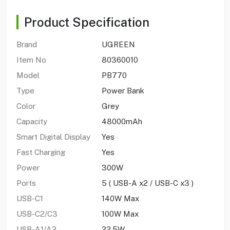
Product Specification
Brand
UGREEN
Item No
80360010
Model
PB770
Type
Power Bank
Color
Grey
Capacity
48000mAh
Smart Digital Display
Yes
Fast Charging
Yes
Power
300W
Ports
5 ( USB-A x2 / USB-C x3 )
USB-C1
140W Max
USB-C2/C3
100W Max
USB-A1/A2
22.5W