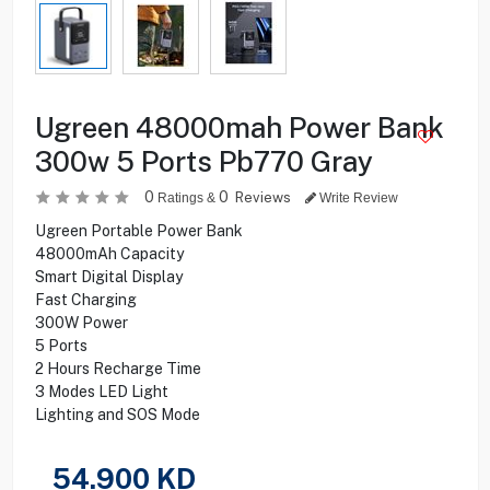
Ugreen 48000mah Power Bank
300w 5 Ports Pb770 Gray
0
0
Reviews
Ratings &
Write Review
Ugreen Portable Power Bank
48000mAh Capacity
Smart Digital Display
Fast Charging
300W Power
5 Ports
2 Hours Recharge Time
3 Modes LED Light
Lighting and SOS Mode
54.900
KD