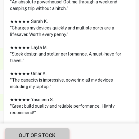
"An absolute powerhouse! Got me through a weekend
camping trip without a hitch."
★★★★★ Sarah K.
"Charges my devices quickly and multiple ports are a
lifesaver. Worth every penny."
★★★★★ Layla M.
"Sleek design and stellar performance. A must-have for
travel."
★★★★★ Omar A.
"The capacity is impressive, powering all my devices
including my laptop."
★★★★★ Yasmeen S.
"Great build quality and reliable performance. Highly
recommend!"
OUT OF STOCK