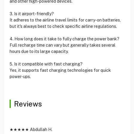
and other high-powered devices.
3. Is it airport-friendly?
It adheres to the airline travel limits for carry-on batteries,
but it's always best to check specific airline regulations.
4. How long does it take to fully charge the power bank?
Full recharge time can vary but generally takes several
hours due to its large capacity.
5. Is it compatible with fast charging?
Yes, it supports fast charging technologies for quick
power-ups.
Reviews
★★★★★ Abdullah H.