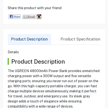
Share this product with your friend
Product Description
Product Specification
Details
Product Description
The UGREEN 48000mAh Power Bank provides unmatched
charging power with a 300W output and five versatile
charging ports, ensuring you never run out of power on the
go. With this high-capacity portable charger, you can fast
charge multiple devices simultaneously, making it perfect
for travel, outdoor, and emergency use. Its sleek gray
design adds a touch of elegance while ensuring
compatibility with a wide range of devices.