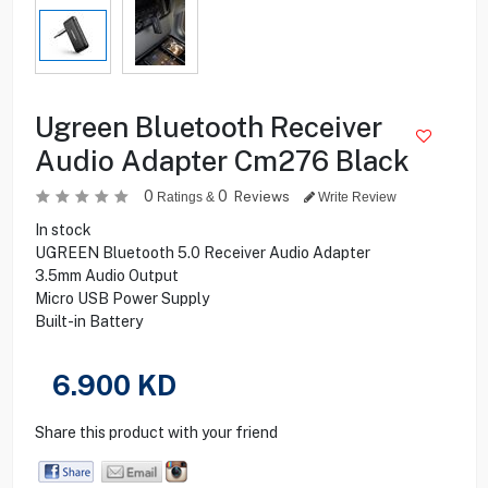
Ugreen Bluetooth Receiver
Audio Adapter Cm276 Black
0
0
Reviews
Ratings &
Write Review
In stock
UGREEN Bluetooth 5.0 Receiver Audio Adapter
3.5mm Audio Output
Micro USB Power Supply
Built-in Battery
6.900
KD
Share this product with your friend