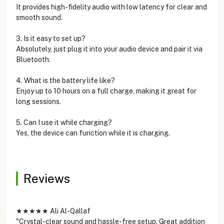
It provides high-fidelity audio with low latency for clear and
smooth sound.
3. Is it easy to set up?
Absolutely, just plug it into your audio device and pair it via
Bluetooth.
4. What is the battery life like?
Enjoy up to 10 hours on a full charge, making it great for
long sessions.
5. Can I use it while charging?
Yes, the device can function while it is charging.
Reviews
★★★★★ Ali Al-Qallaf
"Crystal-clear sound and hassle-free setup. Great addition