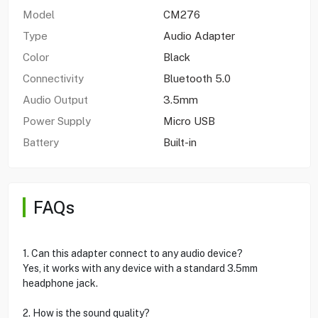
Model
CM276
Type
Audio Adapter
Color
Black
Connectivity
Bluetooth 5.0
Audio Output
3.5mm
Power Supply
Micro USB
Battery
Built-in
FAQs
1. Can this adapter connect to any audio device?
Yes, it works with any device with a standard 3.5mm
headphone jack.
2. How is the sound quality?