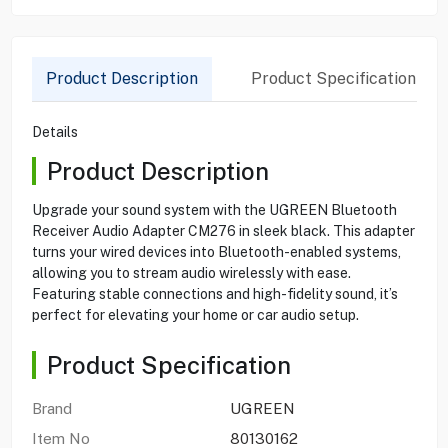
Product Description
Product Specification
Details
Product Description
Upgrade your sound system with the UGREEN Bluetooth
Receiver Audio Adapter CM276 in sleek black. This adapter
turns your wired devices into Bluetooth-enabled systems,
allowing you to stream audio wirelessly with ease.
Featuring stable connections and high-fidelity sound, it’s
perfect for elevating your home or car audio setup.
Product Specification
Brand
UGREEN
Item No
80130162