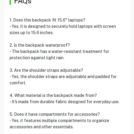
FAQs
1. Does this backpack fit 15.6" laptops?
- Yes, it is designed to securely hold laptops with screen
sizes up to 15.6 inches.
2. Is the backpack waterproof?
- The backpack has a water-resistant treatment for
protection against light rain.
3. Are the shoulder straps adjustable?
- Yes, the shoulder straps are adjustable and padded for
comfort.
4. What material is the backpack made from?
- It's made from durable fabric designed for everyday use.
5. Does it have compartments for accessories?
- Yes, it features multiple compartments to organize
accessories and other essentials.