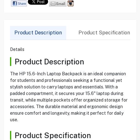
Product Description
Product Specification
Details
Product Description
The HP 15.6-Inch Laptop Backpack is an ideal companion
for students and professionals seeking a functional yet
stylish solution to carry laptops and essentials. With a
padded compartment, it secures your 15.6" laptop during
transit, while multiple pockets offer organized storage for
accessories. The durable material and ergonomic design
ensure comfort and longevity, making it perfect for daily
use.
Product Specification