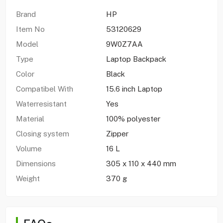
Brand
HP
Item No
53120629
Model
9W0Z7AA
Type
Laptop Backpack
Color
Black
Compatibel With
15.6 inch Laptop
Waterresistant
Yes
Material
100% polyester
Closing system
Zipper
Volume
16 L
Dimensions
305 x 110 x 440 mm
Weight
370 g