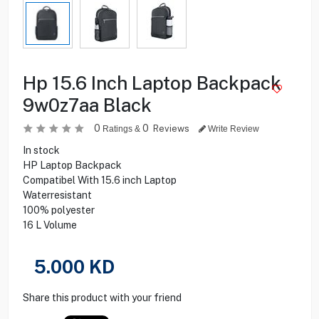
Hp 15.6 Inch Laptop Backpack
9w0z7aa Black
0
0
Reviews
Ratings &
Write Review
In stock
HP Laptop Backpack
Compatibel With 15.6 inch Laptop
Waterresistant
100% polyester
16 L Volume
5.000
KD
Share this product with your friend