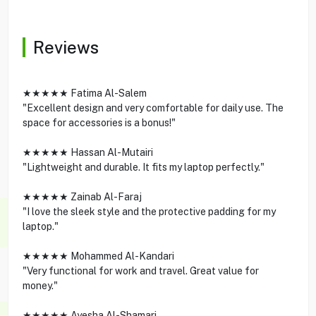
Reviews
★★★★★ Fatima Al-Salem
"Excellent design and very comfortable for daily use. The
space for accessories is a bonus!"
★★★★★ Hassan Al-Mutairi
"Lightweight and durable. It fits my laptop perfectly."
★★★★★ Zainab Al-Faraj
"I love the sleek style and the protective padding for my
laptop."
★★★★★ Mohammed Al-Kandari
"Very functional for work and travel. Great value for
money."
★★★★★ Ayesha Al-Shamari