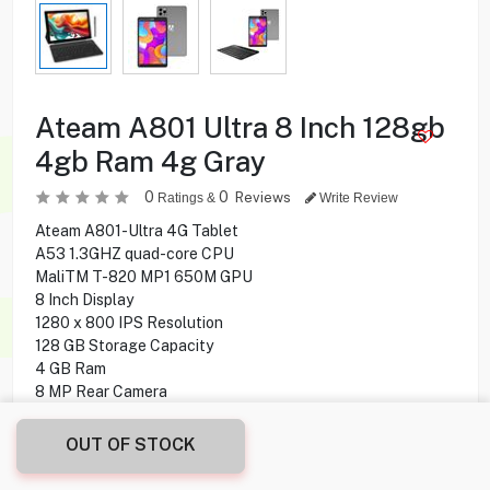
Ateam A801 Ultra 8 Inch 128gb
4gb Ram 4g Gray
0
0
Reviews
Ratings &
Write Review
Ateam A801-Ultra 4G Tablet
A53 1.3GHZ quad-core CPU
MaliTM T-820 MP1 650M GPU
8 Inch Display
1280 x 800 IPS Resolution
128 GB Storage Capacity
4 GB Ram
8 MP Rear Camera
5 MP Front Camera
Android 11.0 Operating System
OUT OF STOCK