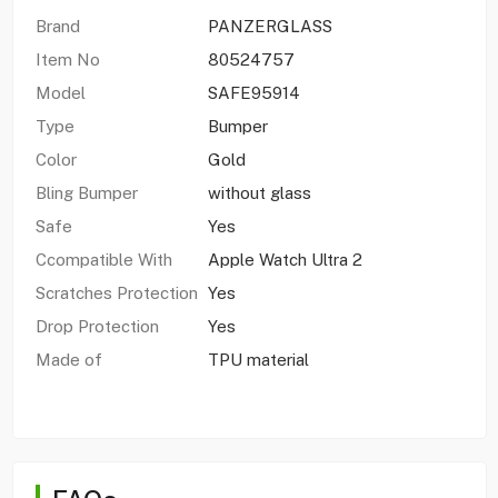
Brand
PANZERGLASS
Item No
80524757
Model
SAFE95914
Type
Bumper
Color
Gold
Bling Bumper
without glass
Safe
Yes
Ccompatible With
Apple Watch Ultra 2
Scratches Protection
Yes
Drop Protection
Yes
Made of
TPU material