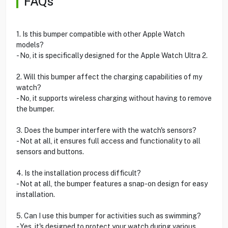
FAQs
1. Is this bumper compatible with other Apple Watch
models?
- No, it is specifically designed for the Apple Watch Ultra 2.
2. Will this bumper affect the charging capabilities of my
watch?
- No, it supports wireless charging without having to remove
the bumper.
3. Does the bumper interfere with the watch's sensors?
- Not at all, it ensures full access and functionality to all
sensors and buttons.
4. Is the installation process difficult?
- Not at all, the bumper features a snap-on design for easy
installation.
5. Can I use this bumper for activities such as swimming?
- Yes, it's designed to protect your watch during various