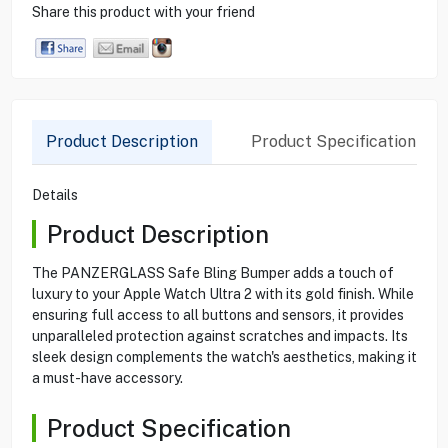
Share this product with your friend
Product Description
Product Specification
Details
Product Description
The PANZERGLASS Safe Bling Bumper adds a touch of
luxury to your Apple Watch Ultra 2 with its gold finish. While
ensuring full access to all buttons and sensors, it provides
unparalleled protection against scratches and impacts. Its
sleek design complements the watch's aesthetics, making it
a must-have accessory.
Product Specification