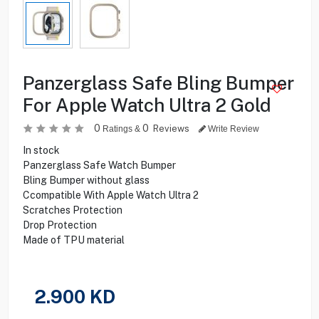
Panzerglass Safe Bling Bumper
For Apple Watch Ultra 2 Gold
0
0
Reviews
Ratings &
Write Review
In stock
Panzerglass Safe Watch Bumper
Bling Bumper without glass
Ccompatible With Apple Watch Ultra 2
Scratches Protection
Drop Protection
Made of TPU material
2.900
KD