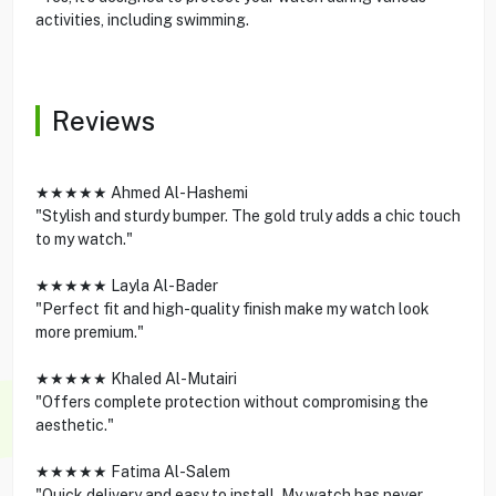
activities, including swimming.
Reviews
★★★★★ Ahmed Al-Hashemi
"Stylish and sturdy bumper. The gold truly adds a chic touch
to my watch."
★★★★★ Layla Al-Bader
"Perfect fit and high-quality finish make my watch look
more premium."
★★★★★ Khaled Al-Mutairi
"Offers complete protection without compromising the
aesthetic."
★★★★★ Fatima Al-Salem
"Quick delivery and easy to install. My watch has never