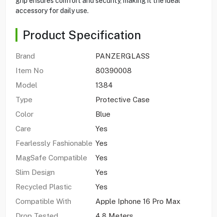
grip ensures comfort and security, making it the ideal
accessory for daily use.
Product Specification
Brand
PANZERGLASS
Item No
80390008
Model
1384
Type
Protective Case
Color
Blue
Care
Yes
Fearlessly Fashionable
Yes
MagSafe Compatible
Yes
Slim Design
Yes
Recycled Plastic
Yes
Compatible With
Apple Iphone 16 Pro Max
Drop Tested
4.8 Meters