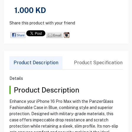
1.000
KD
Share this product with your friend
Product Description
Product Specification
Details
Product Description
Enhance your iPhone 16 Pro Max with the PanzerGlass
Fashionable Case in Blue, combining style and superior
protection. Designed with military-grade materials, this
case offers impeccable drop resistance and scratch
protection while retaining a sleek, slim profile. Its non-slip