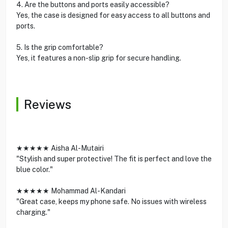
4. Are the buttons and ports easily accessible?
Yes, the case is designed for easy access to all buttons and
ports.
5. Is the grip comfortable?
Yes, it features a non-slip grip for secure handling.
Reviews
★★★★★ Aisha Al-Mutairi
"Stylish and super protective! The fit is perfect and love the
blue color."
★★★★★ Mohammad Al-Kandari
"Great case, keeps my phone safe. No issues with wireless
charging."