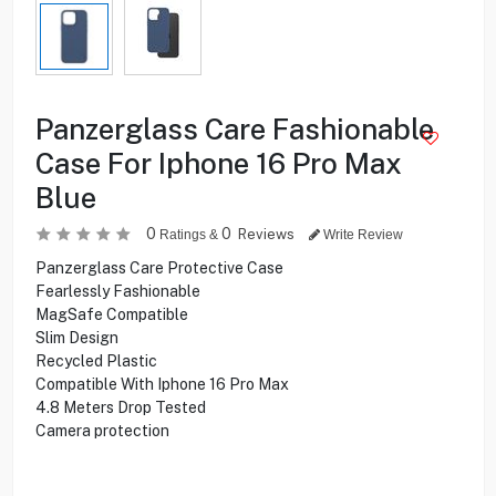
Panzerglass Care Fashionable
Case For Iphone 16 Pro Max
Blue
0
0
Reviews
Ratings &
Write Review
Panzerglass Care Protective Case
Fearlessly Fashionable
MagSafe Compatible
Slim Design
Recycled Plastic
Compatible With Iphone 16 Pro Max
4.8 Meters Drop Tested
Camera protection