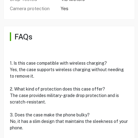
Camera protection
Yes
FAQs
1. Is this case compatible with wireless charging?
Yes, the case supports wireless charging without needing
to remove it.
2. What kind of protection does this case offer?
The case provides military-grade drop protection and is
scratch-resistant.
3. Does the case make the phone bulky?
No, it has a slim design that maintains the sleekness of your
phone.