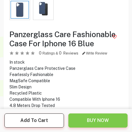
Panzerglass Care Fashionable
Case For Iphone 16 Blue
0
0
Reviews
Ratings &
Write Review
In stock
Panzerglass Care Protective Case
Fearlessly Fashionable
MagSafe Compatible
Slim Design
Recycled Plastic
Compatible With Iphone 16
4.8 Meters Drop Tested
Camera protection
Add To Cart
BUY NOW