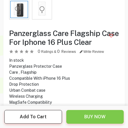
Panzerglass Care Flagship Case
For Iphone 16 Plus Clear
0
0
Reviews
Ratings &
Write Review
In stock
Panzerglass Protector Case
Care , Flagship
Ccompatible With iPhone 16 Plus
Drop Protection
Urban Combat case
Wireless Charging
MagSafe Compatibility
Anti-Yellowing
Add To Cart
BUY NOW