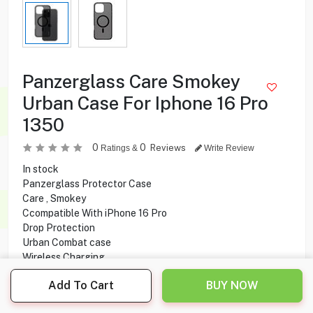
Panzerglass Care Smokey
Urban Case For Iphone 16 Pro
1350
0
0
Reviews
Ratings &
Write Review
In stock
Panzerglass Protector Case
Care , Smokey
Ccompatible With iPhone 16 Pro
Drop Protection
Urban Combat case
Wireless Charging
MagSafe Compatibility
Add To Cart
BUY NOW
Camera protection