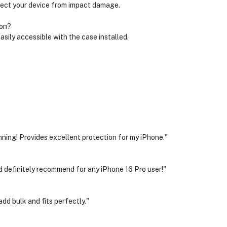
tect your device from impact damage.
 on?
easily accessible with the case installed.
nning! Provides excellent protection for my iPhone."
ld definitely recommend for any iPhone 16 Pro user!"
dd bulk and fits perfectly."