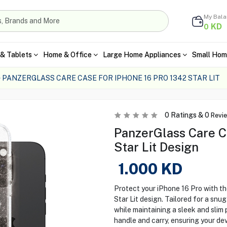
My Bal
KD
0
& Tablets
Home & Office
Large Home Appliances
Small Hom
PANZERGLASS CARE CASE FOR IPHONE 16 PRO 1342 STAR LIT
0
Ratings &
0
Revi
PanzerGlass Care Ca
Star Lit Design
1.000
KD
Protect your iPhone 16 Pro with t
Star Lit design. Tailored for a snu
while maintaining a sleek and slim 
handle and carry, ensuring your de