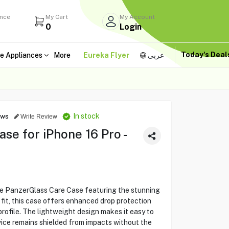
ance
My Cart
My Account
0
Login
Today's Dea
e Appliances
More
Eureka Flyer
عربى
In stock
ews
Write Review
se for iPhone 16 Pro -
he PanzerGlass Care Case featuring the stunning
g fit, this case offers enhanced drop protection
profile. The lightweight design makes it easy to
vice remains shielded from impacts without the