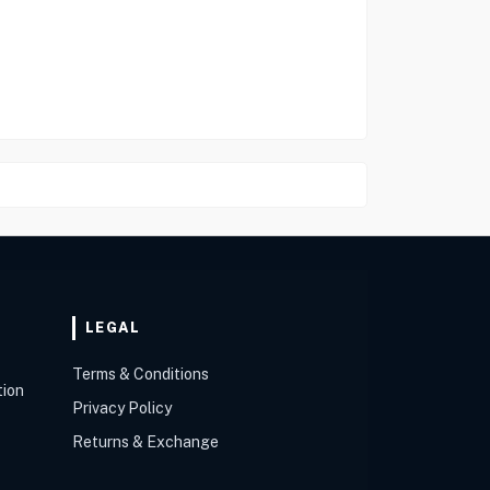
LEGAL
Terms & Conditions
tion
Privacy Policy
Returns & Exchange