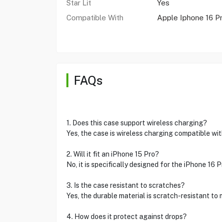
Star Lit
Yes
Compatible With
Apple Iphone 16 P
FAQs
1. Does this case support wireless charging?
Yes, the case is wireless charging compatible wit
2. Will it fit an iPhone 15 Pro?
No, it is specifically designed for the iPhone 16 P
3. Is the case resistant to scratches?
Yes, the durable material is scratch-resistant to 
4. How does it protect against drops?