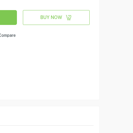
BUY NOW
Compare
e