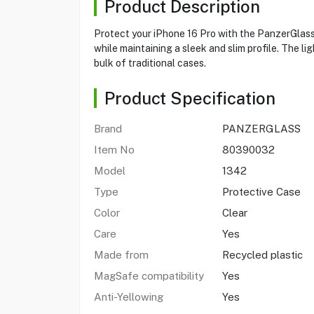
Product Description
Protect your iPhone 16 Pro with the PanzerGlass 
while maintaining a sleek and slim profile. The l
bulk of traditional cases.
Product Specification
Brand
PANZERGLASS
Item No
80390032
Model
1342
Type
Protective Case
Color
Clear
Care
Yes
Made from
Recycled plastic
MagSafe compatibility
Yes
Anti-Yellowing
Yes