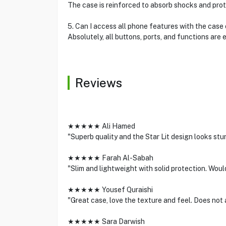
The case is reinforced to absorb shocks and pro
5. Can I access all phone features with the case
Absolutely, all buttons, ports, and functions are 
Reviews
★★★★★ Ali Hamed
"Superb quality and the Star Lit design looks stu
★★★★★ Farah Al-Sabah
"Slim and lightweight with solid protection. Wou
★★★★★ Yousef Quraishi
"Great case, love the texture and feel. Does not a
★★★★★ Sara Darwish