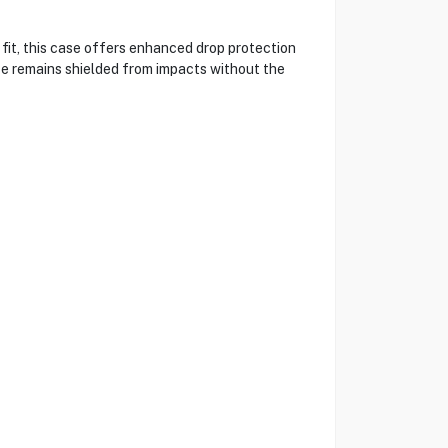
fit, this case offers enhanced drop protection
ice remains shielded from impacts without the