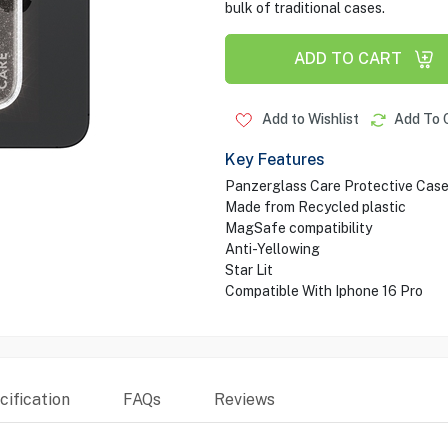
bulk of traditional cases.
ADD TO CART
Add to Wishlist
Add To 
Key Features
Panzerglass Care Protective Cas
Made from Recycled plastic
MagSafe compatibility
Anti-Yellowing
Star Lit
Compatible With Iphone 16 Pro
ification
FAQs
Reviews