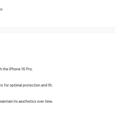
ro
h the iPhone 16 Pro.
ro for optimal protection and fit.
maintain its aesthetics over time.