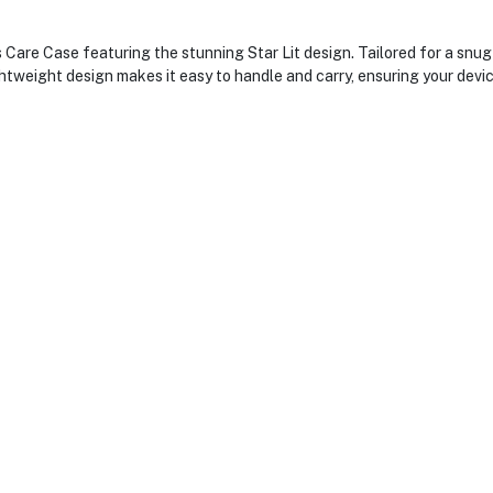
Care Case featuring the stunning Star Lit design. Tailored for a snug 
ightweight design makes it easy to handle and carry, ensuring your dev