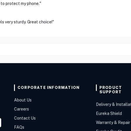
 to protect my phone."
ls very sturdy. Great choice!"
CORPORATE INFORMATION
PRODUCT
SUPPORT
About Us
Delivery & Installa
Careers
Eureka Shield
Contact Us
Warranty & Repair
FAQs