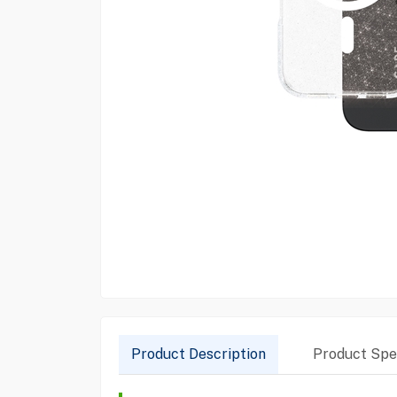
Product Description
Product Spec