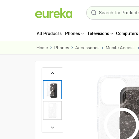
All Products
Phones
Televisions
Computers 
Home
Phones
Accessories
Mobile Access.