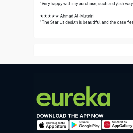
"Very happy with my purchase, such a stylish way
★★★★★ Ahmad Al-Mutairi
"The Star Lit design is beautiful and the case fee
DOWNLOAD THE APP NOW