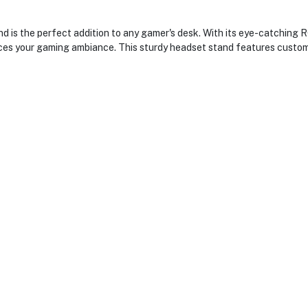
the perfect addition to any gamer's desk. With its eye-catching RGB 
es your gaming ambiance. This sturdy headset stand features custom