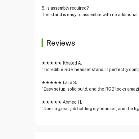
5. Is assembly required?
The stand is easy to assemble with no additional
Reviews
★★★★★ Khaled A.
"Incredible RGB headset stand. It perfectly com
★★★★★ Laila S.
"Easy setup, solid build, and the RGB looks amazi
★★★★★ Ahmed H.
"Does a great job holding my headset, and the lig