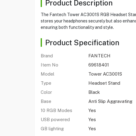
Product Description
The Fantech Tower AC3001S RGB Headset Stand is 
stores your headphones securely but also enhanc
ensuring both functionality and style.
Product Specification
Brand
FANTECH
Item No
69618401
Model
Tower AC3001S
Type
Headset Stand
Color
Black
Base
Anti Slip Aggravating
10 RGB Modes
Yes
USB powered
Yes
GB lighting
Yes