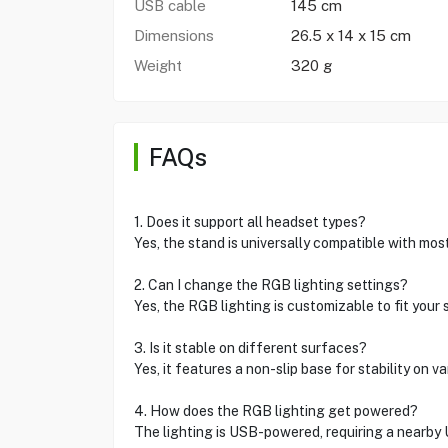
USB cable
145 cm
Dimensions
26.5 x 14 x 15 cm
Weight
320 g
FAQs
1. Does it support all headset types?
Yes, the stand is universally compatible with mo
2. Can I change the RGB lighting settings?
Yes, the RGB lighting is customizable to fit your s
3. Is it stable on different surfaces?
Yes, it features a non-slip base for stability on v
4. How does the RGB lighting get powered?
The lighting is USB-powered, requiring a nearby 