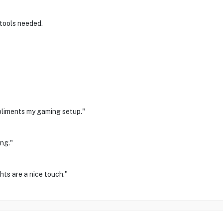
 tools needed.
pliments my gaming setup."
ng."
hts are a nice touch."