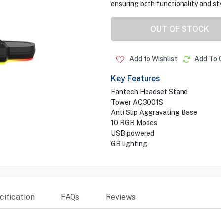
ensuring both functionality and sty
OUT OF STOCK
Add to Wishlist
Add To 
Key Features
Fantech Headset Stand
Tower AC3001S
Anti Slip Aggravating Base
10 RGB Modes
USB powered
GB lighting
ification
FAQs
Reviews