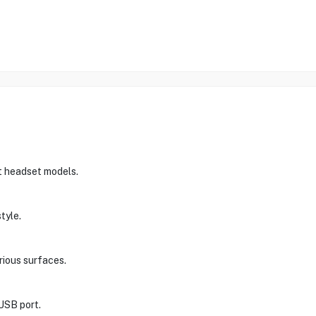
st headset models.
tyle.
arious surfaces.
USB port.