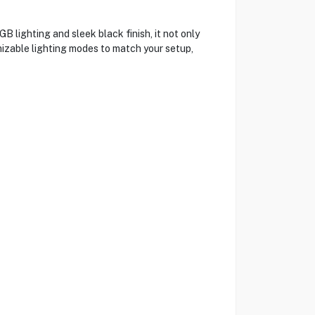
lighting and sleek black finish, it not only
izable lighting modes to match your setup,