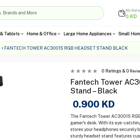
My Bal
KD
0
& Tablets
Home & Office
Large Home Appliances
Small Hom
FANTECH TOWER AC3001S RGB HEADSET STAND BLACK
0
Ratings &
0
Revi
Fantech Tower AC3
Stand – Black
0.900
KD
The Fantech Tower AC3001S RGB He
gamer's desk. With its eye-catching
stores your headphones securely b
sturdy headset stand features cus