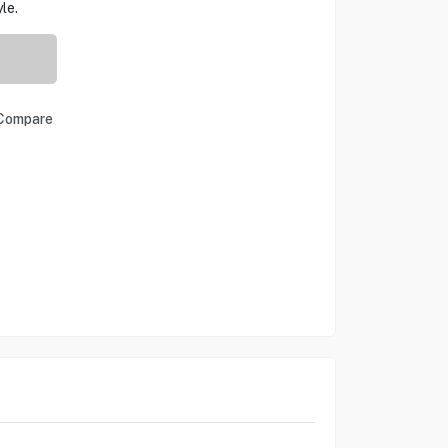
le.
Compare