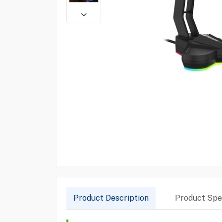
Product Description
Product Spec