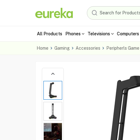
All Products
Phones
Televisions
Computers 
Home
Gaming
Accessories
Peripherls Game