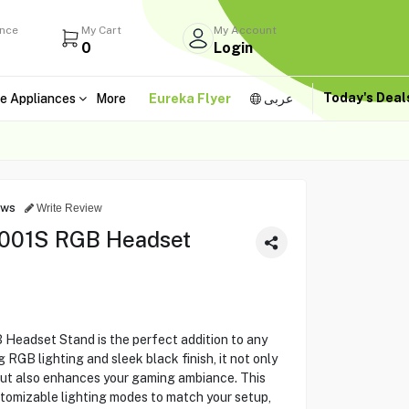
ance
My Cart
My Account
0
Login
Today's Dea
e Appliances
More
Eureka Flyer
عربى
ews
Write Review
001S RGB Headset
adset Stand is the perfect addition to any
 RGB lighting and sleek black finish, it not only
ut also enhances your gaming ambiance. This
tomizable lighting modes to match your setup,