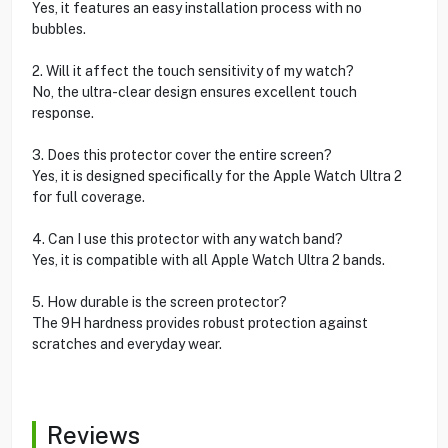
Yes, it features an easy installation process with no
bubbles.
2. Will it affect the touch sensitivity of my watch?
No, the ultra-clear design ensures excellent touch
response.
3. Does this protector cover the entire screen?
Yes, it is designed specifically for the Apple Watch Ultra 2
for full coverage.
4. Can I use this protector with any watch band?
Yes, it is compatible with all Apple Watch Ultra 2 bands.
5. How durable is the screen protector?
The 9H hardness provides robust protection against
scratches and everyday wear.
Reviews