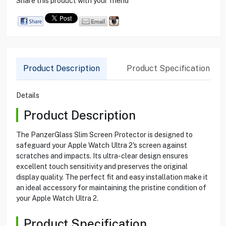
Share this product with your friend
Product Description
Product Specification
Details
Product Description
The PanzerGlass Slim Screen Protector is designed to
safeguard your Apple Watch Ultra 2's screen against
scratches and impacts. Its ultra-clear design ensures
excellent touch sensitivity and preserves the original
display quality. The perfect fit and easy installation make it
an ideal accessory for maintaining the pristine condition of
your Apple Watch Ultra 2.
Product Specification