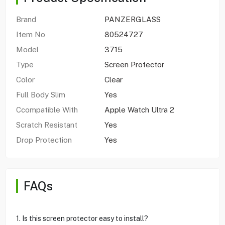
Brand
PANZERGLASS
Item No
80524727
Model
3715
Type
Screen Protector
Color
Clear
Full Body Slim
Yes
Ccompatible With
Apple Watch Ultra 2
Scratch Resistant
Yes
Drop Protection
Yes
FAQs
1. Is this screen protector easy to install?