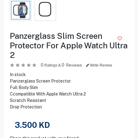
Panzerglass Slim Screen
Protector For Apple Watch Ultra
2
0
0
Reviews
Ratings &
Write Review
In stock
Panzerglass Screen Protector
Full Body Slim
Ccompatible With Apple Watch Ultra 2
Scratch Resistant
Drop Protection
3.500
KD