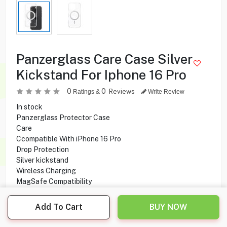
Panzerglass Care Case Silver
Kickstand For Iphone 16 Pro
0
0
Reviews
Ratings &
Write Review
In stock
Panzerglass Protector Case
Care
Ccompatible With iPhone 16 Pro
Drop Protection
Silver kickstand
Wireless Charging
MagSafe Compatibility
Anti-Yellowing
Add To Cart
BUY NOW
1.000
KD