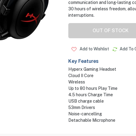
communication and long-lasting co
30 hours of wireless freedom, all
interruptions.
OUT OF STOCK
Add to Wishlist
Add To 
Key Features
Hyperx Gaming Headset
Cloud II Core
Wireless
Up to 80 hours Play Time
4.5 hours Charge Time
USB charge cable
53mm Drivers
Noise-cancelling
Detachable Microphone