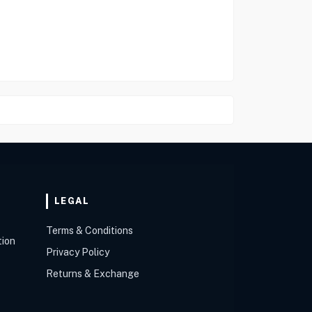
LEGAL
Terms & Conditions
tion
Privacy Policy
Returns & Exchange