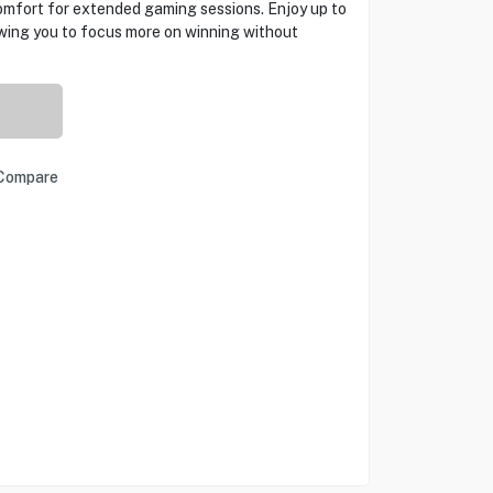
mfort for extended gaming sessions. Enjoy up to
owing you to focus more on winning without
Compare