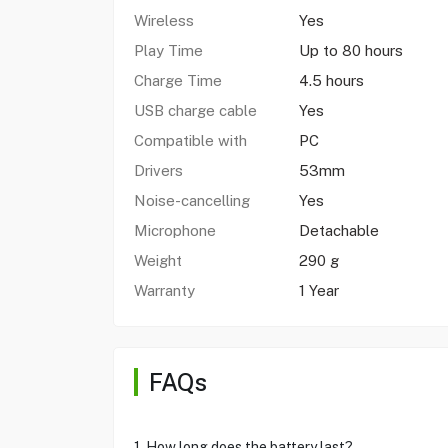
Wireless
Yes
Play Time
Up to 80 hours
Charge Time
4.5 hours
USB charge cable
Yes
Compatible with
PC
Drivers
53mm
Noise-cancelling
Yes
Microphone
Detachable
Weight
290 g
Warranty
1 Year
FAQs
1. How long does the battery last?