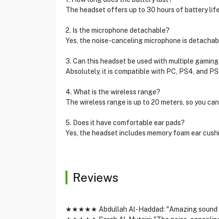
The headset offers up to 30 hours of battery life
2. Is the microphone detachable?
Yes, the noise-canceling microphone is detachab
3. Can this headset be used with multiple gamin
Absolutely, it is compatible with PC, PS4, and PS
4. What is the wireless range?
The wireless range is up to 20 meters, so you ca
5. Does it have comfortable ear pads?
Yes, the headset includes memory foam ear cush
Reviews
★★★★★ Abdullah Al-Haddad: "Amazing sound and