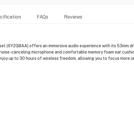
ification
FAQs
Reviews
t (6Y2G8AA) offers an immersive audio experience with its 53mm drive
 noise-canceling microphone and comfortable memory foam ear cushion
joy up to 30 hours of wireless freedom, allowing you to focus more on