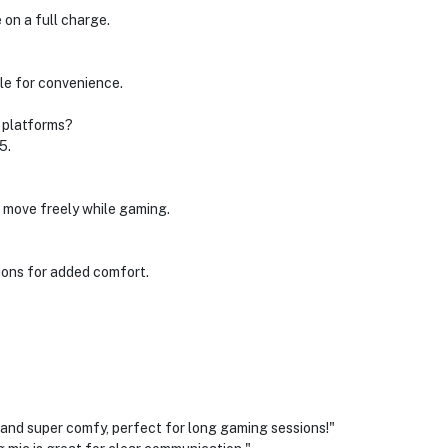
 on a full charge.
le for convenience.
g platforms?
5.
n move freely while gaming.
ions for added comfort.
 super comfy, perfect for long gaming sessions!"