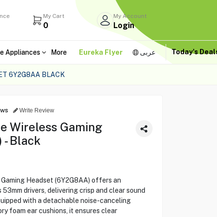
ance
My Cart
My Account
0
Login
Today's Dea
e Appliances
More
Eureka Flyer
عربى
ET 6Y2G8AA BLACK
ews
Write Review
re Wireless Gaming
- Black
s Gaming Headset (6Y2G8AA) offers an
 53mm drivers, delivering crisp and clear sound
quipped with a detachable noise-canceling
 foam ear cushions, it ensures clear