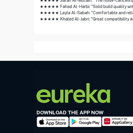
★★★★★ Sarah Al-Mutairi: "The noise-canceling m
★★★★★ Fahad Al-Harbi: "Solid build quality with 
★★★★★ Layla Al-Sabah: "Comfortable and reliabl
★★★★★ Khaled Al-Jabri: "Great compatibility a
DOWNLOAD THE APP NOW