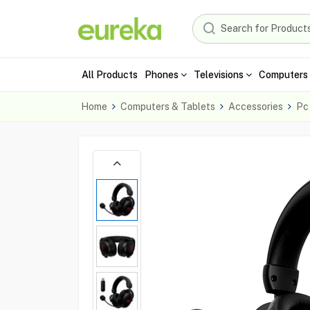
All Products
Phones
Televisions
Computers 
Home
Computers & Tablets
Accessories
Pc