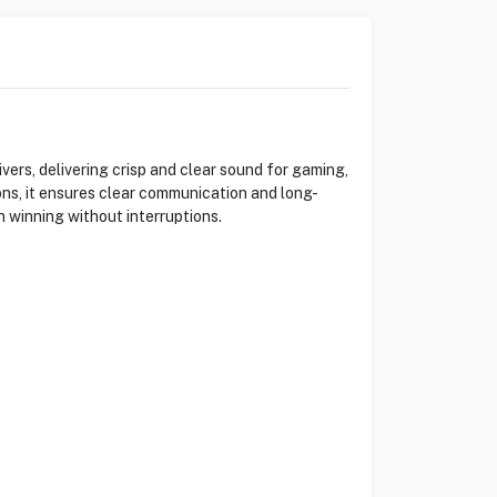
rs, delivering crisp and clear sound for gaming,
s, it ensures clear communication and long-
 winning without interruptions.