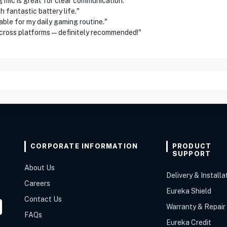
ic is great for clear communication."
fantastic battery life."
e for my daily gaming routine."
cross platforms—definitely recommended!"
CORPORATE INFORMATION
PRODUCT
SUPPORT
About Us
Delivery & Installa
Careers
Eureka Shield
Contact Us
Warranty & Repair
FAQs
Eureka Credit