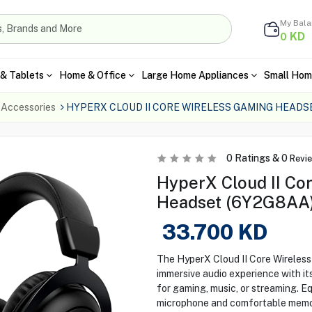
My Bal
KD
0
& Tablets
Home & Office
Large Home Appliances
Small Hom
 Accessories
HYPERX CLOUD II CORE WIRELESS GAMING HEADS
0
Ratings &
0
Revi
HyperX Cloud II Co
Headset (6Y2G8AA) 
33.700
KD
The HyperX Cloud II Core Wireles
immersive audio experience with its
for gaming, music, or streaming. E
microphone and comfortable memory