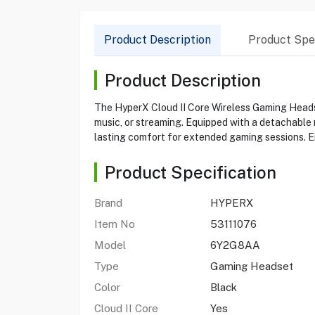
Product Description
Product Spec
Product Description
The HyperX Cloud II Core Wireless Gaming Headse
music, or streaming. Equipped with a detachable
lasting comfort for extended gaming sessions. En
Product Specification
Brand
HYPERX
Item No
53111076
Model
6Y2G8AA
Type
Gaming Headset
Color
Black
Cloud II Core
Yes