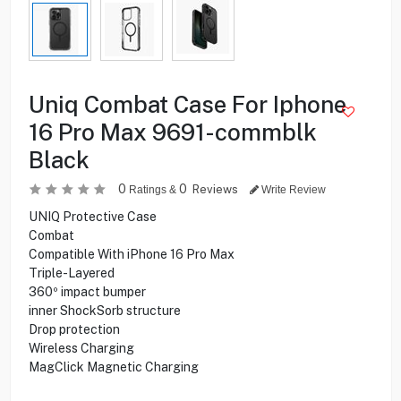
Uniq Combat Case For Iphone
16 Pro Max 9691-commblk
Black
0
0
Reviews
Ratings &
Write Review
UNIQ Protective Case
Combat
Compatible With iPhone 16 Pro Max
Triple-Layered
360º impact bumper
inner ShockSorb structure
Drop protection
Wireless Charging
MagClick Magnetic Charging