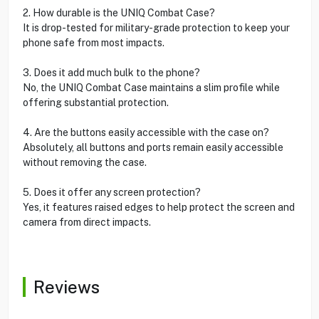
2. How durable is the UNIQ Combat Case?
It is drop-tested for military-grade protection to keep your
phone safe from most impacts.
3. Does it add much bulk to the phone?
No, the UNIQ Combat Case maintains a slim profile while
offering substantial protection.
4. Are the buttons easily accessible with the case on?
Absolutely, all buttons and ports remain easily accessible
without removing the case.
5. Does it offer any screen protection?
Yes, it features raised edges to help protect the screen and
camera from direct impacts.
Reviews