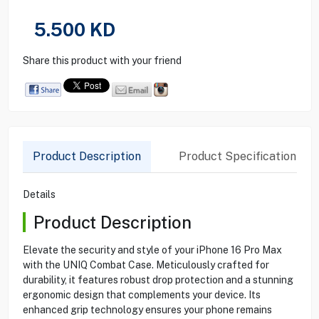
5.500
KD
Share this product with your friend
Product Description
Product Specification
Details
Product Description
Elevate the security and style of your iPhone 16 Pro Max
with the UNIQ Combat Case. Meticulously crafted for
durability, it features robust drop protection and a stunning
ergonomic design that complements your device. Its
enhanced grip technology ensures your phone remains