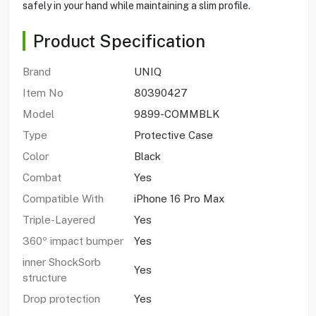
safely in your hand while maintaining a slim profile.
Product Specification
Brand
UNIQ
Item No
80390427
Model
9899-COMMBLK
Type
Protective Case
Color
Black
Combat
Yes
Compatible With
iPhone 16 Pro Max
Triple-Layered
Yes
360º impact bumper
Yes
inner ShockSorb
Yes
structure
Drop protection
Yes