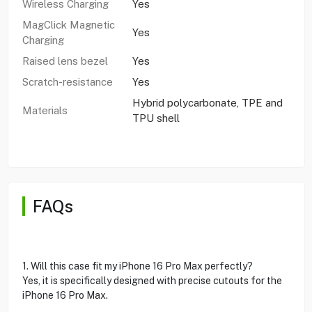
Wireless Charging
Yes
MagClick Magnetic
Yes
Charging
Raised lens bezel
Yes
Scratch-resistance
Yes
Hybrid polycarbonate, TPE and
Materials
TPU shell
FAQs
1. Will this case fit my iPhone 16 Pro Max perfectly?
Yes, it is specifically designed with precise cutouts for the
iPhone 16 Pro Max.