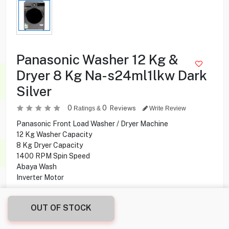
Panasonic Washer 12 Kg &
Dryer 8 Kg Na-s24ml1lkw Dark
Silver
0
0
Reviews
Ratings &
Write Review
Panasonic Front Load Washer / Dryer Machine
12 Kg Washer Capacity
8 Kg Dryer Capacity
1400 RPM Spin Speed
Abaya Wash
Inverter Motor
189.900
KD
OUT OF STOCK