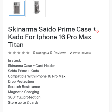
Skinarma Saido Prime Case +
Kado For Iphone 16 Pro Max
Titan
0
0
Reviews
Ratings &
Write Review
In stock
Skinarma Case + Card Holder
Saido Prime + Kado
Compatible With iPhone 16 Pro Max
Drop Protection
Scratch Resistance
Magnetic Charging
360º full protection
Store up to 2 cards