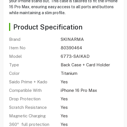
your iPhone stand out. This case is tailored to fit the iPhone
16 Pro Max, ensuring easy access to all ports and buttons
while maintaining a slim profile.
Product Specification
Brand
SKINARMA
Item No
80390464
Model
6773-SAIKAD
Type
Back Case + Card Holder
Color
Titanium
Saido Prime + Kado
Yes
Compatible With
iPhone 16 Pro Max
Drop Protection
Yes
Scratch Resistance
Yes
Magnetic Charging
Yes
360º full protection
Yes