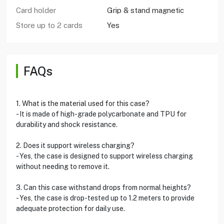
Card holder
Grip & stand magnetic
Store up to 2 cards
Yes
FAQs
1. What is the material used for this case?
- It is made of high-grade polycarbonate and TPU for
durability and shock resistance.
2. Does it support wireless charging?
- Yes, the case is designed to support wireless charging
without needing to remove it.
3. Can this case withstand drops from normal heights?
- Yes, the case is drop-tested up to 1.2 meters to provide
adequate protection for daily use.