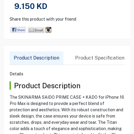
9.150
KD
Share this product with your friend
Product Description
Product Specification
Details
Product Description
The SKINARMA SAIDO PRIME CASE + KADO for iPhone 16
Pro Max is designed to provide a perfect blend of
protection and aesthetics. With its robust construction and
sleek design, the case ensures your device is safe from
scratches, drops, and everyday wear and tear. The Titan
color adds a touch of elegance and sophistication, making