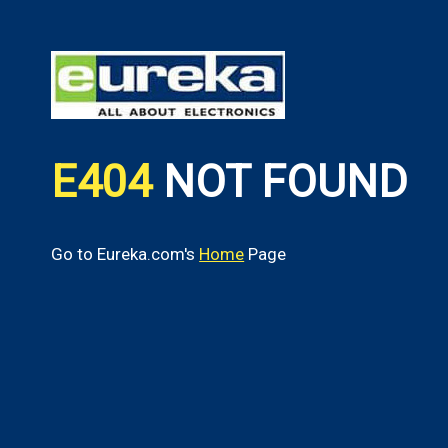
E404
NOT FOUND
Go to Eureka.com's
Home
Page