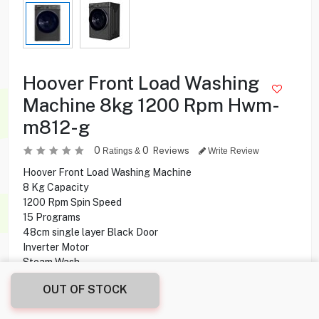
Hoover Front Load Washing
Machine 8kg 1200 Rpm Hwm-
m812-g
0
0
Reviews
Ratings &
Write Review
Hoover Front Load Washing Machine
8 Kg Capacity
1200 Rpm Spin Speed
15 Programs
48cm single layer Black Door
Inverter Motor
Steam Wash
Streamline Design
OUT OF STOCK
Touch Panel
Quick Washing