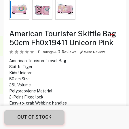
American Tourister Skittle Bag
50cm Fh0x19411 Unicorn Pink
0
0
Reviews
Ratings &
Write Review
American Tourister Travel Bag
Skittle Tiger
Kids Unicorn
50 cm Size
25L Volume
Polypropylene Material
2-Point Fixed lock
Easy-to-grab Webbing handles
OUT OF STOCK
8.900
KD