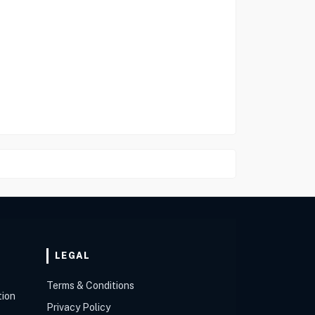
LEGAL
Terms & Conditions
tion
Privacy Policy