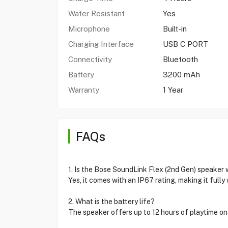
Water Resistant
Yes
Microphone
Built-in
Charging Interface
USB C PORT
Connectivity
Bluetooth
Battery
3200 mAh
Warranty
1 Year
FAQs
1. Is the Bose SoundLink Flex (2nd Gen) speaker
Yes, it comes with an IP67 rating, making it full
2. What is the battery life?
The speaker offers up to 12 hours of playtime on 