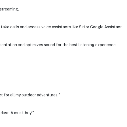
 streaming.
 take calls and access voice assistants like Siri or Google Assistant.
entation and optimizes sound for the best listening experience.
t for all my outdoor adventures."
 dust. A must-buy!"