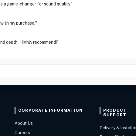
 is a game-changer for sound quality."
 with my purchase."
 and depth. Highly recommend!"
CORPORATE INFORMATION
PRODUCT
SUPPORT
About Us
Delivery & Installa
Careers