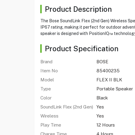
Product Description
The Bose SoundLink Flex (2nd Gen) Wireless Speak
IP67 rating, making it perfect for outdoor advent
speaker is designed with PositionIQ™ technology 
Product Specification
Brand
BOSE
Item No
85400235
Model
FLEX II BLK
Type
Portable Speaker
Color
Black
SoundLink Flex (2nd Gen)
Yes
Wireless
Yes
Play Time
12 Hours
Charge Time
4 Hours