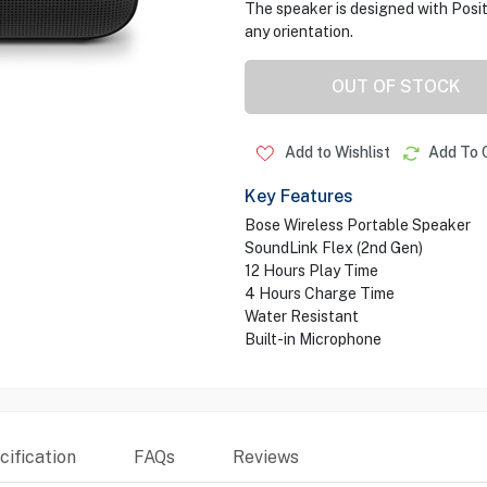
The speaker is designed with Posi
any orientation.
OUT OF STOCK
Add to Wishlist
Add To 
Key Features
Bose Wireless Portable Speaker
SoundLink Flex (2nd Gen)
12 Hours Play Time
4 Hours Charge Time
Water Resistant
Built-in Microphone
ification
FAQs
Reviews