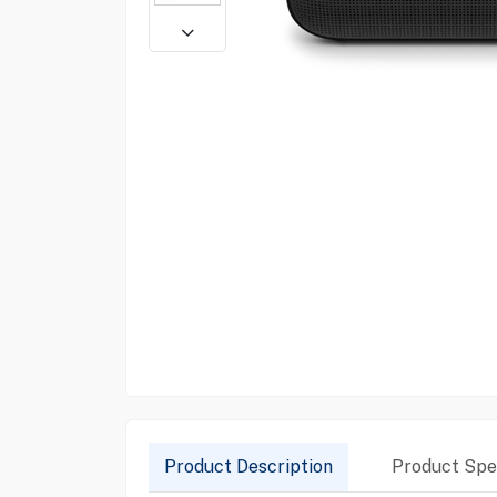
Product Description
Product Spec