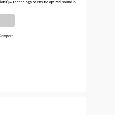
tionIQ™ technology to ensure optimal sound in
Compare