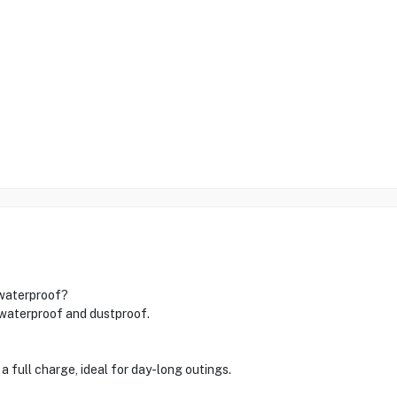
 waterproof?
y waterproof and dustproof.
a full charge, ideal for day-long outings.