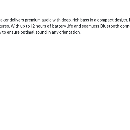
er delivers premium audio with deep, rich bass in a compact design. I
ures. With up to 12 hours of battery life and seamless Bluetooth conne
to ensure optimal sound in any orientation.