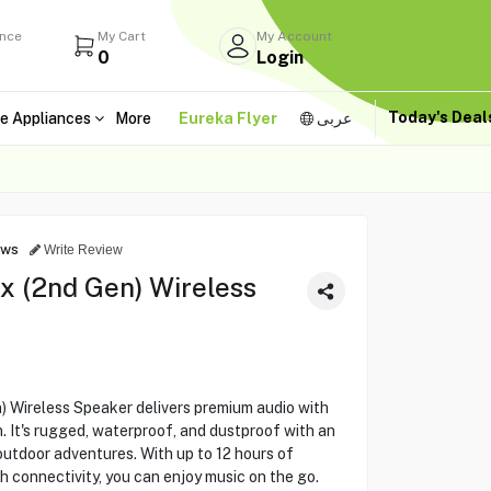
ance
My Cart
My Account
0
Login
Today's Dea
e Appliances
More
Eureka Flyer
عربى
ews
Write Review
x (2nd Gen) Wireless
 Wireless Speaker delivers premium audio with
. It's rugged, waterproof, and dustproof with an
outdoor adventures. With up to 12 hours of
h connectivity, you can enjoy music on the go.