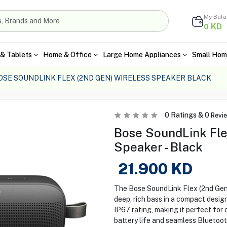
My Bal
KD
0
& Tablets
Home & Office
Large Home Appliances
Small Hom
OSE SOUNDLINK FLEX (2ND GEN) WIRELESS SPEAKER BLACK
0
Ratings &
0
Revi
Bose SoundLink Fle
Speaker - Black
21.900
KD
The Bose SoundLink Flex (2nd Gen)
deep, rich bass in a compact design
IP67 rating, making it perfect for 
battery life and seamless Bluetoot