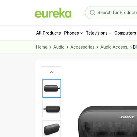
All Products
Phones
Televisions
Computers 
Home
Audio
Accessories
Audio Access.
B