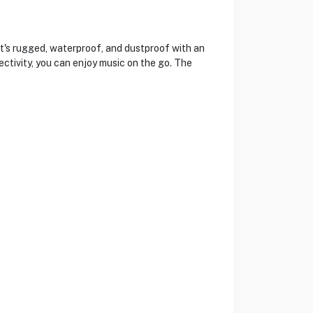
t's rugged, waterproof, and dustproof with an
ctivity, you can enjoy music on the go. The