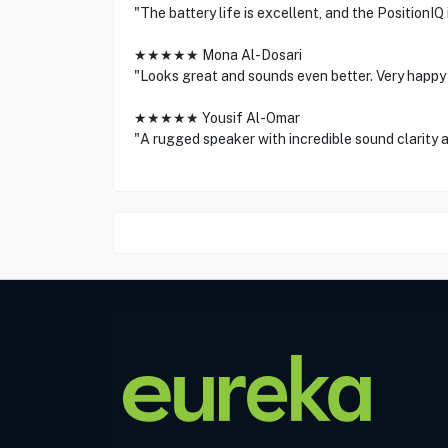
"The battery life is excellent, and the PositionIQ
★★★★★ Mona Al-Dosari
"Looks great and sounds even better. Very happy
★★★★★ Yousif Al-Omar
"A rugged speaker with incredible sound clarity