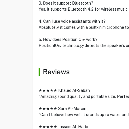
3. Does it support Bluetooth?
Yes, it supports Bluetooth 4.2 for wireless music
4. Can I use voice assistants with it?
Absolutely, it comes with a built-in microphone to
5. How does PositionIQ™ work?
PositionIQ™ technology detects the speaker’s ori
Reviews
★★★★★ Khaled Al-Sabah
"Amazing sound quality and portable size. Perfec
★★★★★ Sara Al-Mutairi
"Can’t believe how well it stands up to water and
★★★★★ Jassem Al-Harbi