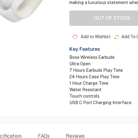
making a luxurious statement wher
OUT OF STOCK
Add to Wishlist
Add To 
Key Features
Bose Wireless Earbuds
Ultra Open
7 Hours Earbuds Play Time
24 Hours Case Play Time
1 Hour Charge Time
Water Resistant
Touch controls
USB C Port Charging Interface
ification
FAQs
Reviews