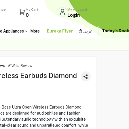
ance
My Cart
My Account
0
Login
Today's Dea
e Appliances
More
Eureka Flyer
عربى
ews
Write Review
reless Earbuds Diamond
e Bose Ultra Open Wireless Earbuds Diamond
ds are designed for audiophiles and fashion
s legendary audio technology with an exquisite
tal-clear sound and unparalleled comfort, while