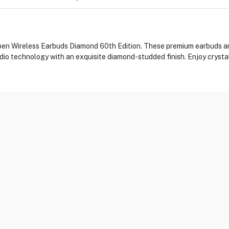
pen Wireless Earbuds Diamond 60th Edition. These premium earbuds ar
dio technology with an exquisite diamond-studded finish. Enjoy crysta
DI