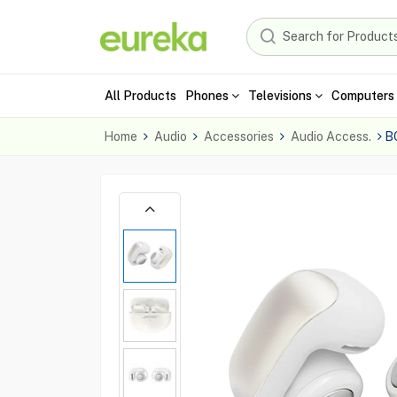
All Products
Phones
Televisions
Computers 
Home
Audio
Accessories
Audio Access.
B