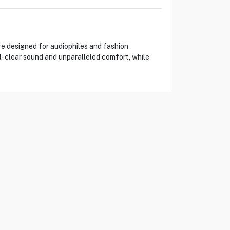
e designed for audiophiles and fashion
l-clear sound and unparalleled comfort, while