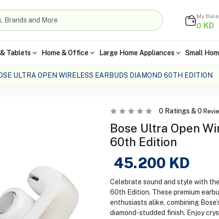
My Bal
KD
0
& Tablets
Home & Office
Large Home Appliances
Small Hom
OSE ULTRA OPEN WIRELESS EARBUDS DIAMOND 60TH EDITION
0
Ratings &
0
Revi
Bose Ultra Open Wi
60th Edition
45.200
KD
Celebrate sound and style with th
60th Edition. These premium earbu
enthusiasts alike, combining Bose’
diamond-studded finish. Enjoy crys