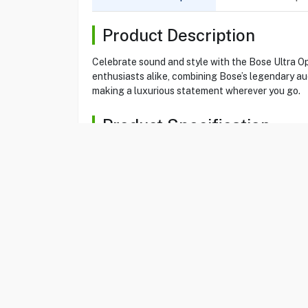
Product Description
Celebrate sound and style with the Bose Ultra O
enthusiasts alike, combining Bose’s legendary au
making a luxurious statement wherever you go.
Product Specification
Brand
BOSE
Item No
85184509
Model
ULT OPEN EB DIA E
Type
Earbuds
Color
Diamond 60th Edition
Ultra Open
Yes
Wireless
Yes
Earbuds Play Time
7 Hours