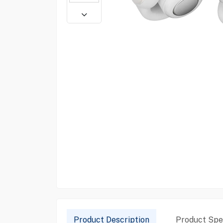
Product Description
Product Spec