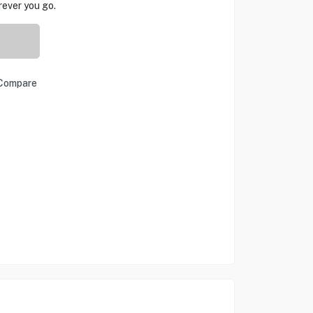
ever you go.
Compare