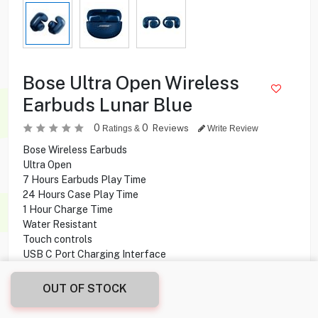
Bose Ultra Open Wireless
Earbuds Lunar Blue
0
0
Reviews
Ratings &
Write Review
Bose Wireless Earbuds
Ultra Open
7 Hours Earbuds Play Time
24 Hours Case Play Time
1 Hour Charge Time
Water Resistant
Touch controls
USB C Port Charging Interface
OUT OF STOCK
39.900
KD