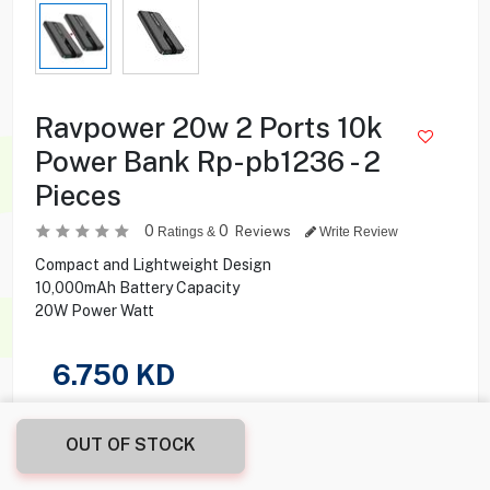
Ravpower 20w 2 Ports 10k
Power Bank Rp-pb1236 - 2
Pieces
0
0
Reviews
Ratings &
Write Review
Compact and Lightweight Design
10,000mAh Battery Capacity
20W Power Watt
6.750
KD
Share this product with your friend
OUT OF STOCK