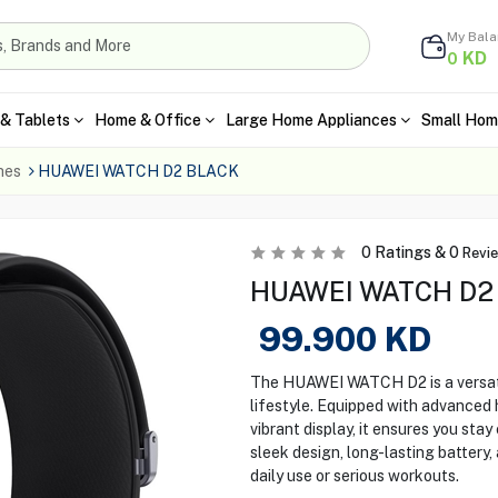
My Bal
KD
0
& Tablets
Home & Office
Large Home Appliances
Small Hom
hes
HUAWEI WATCH D2 BLACK
0
Ratings &
0
Revi
HUAWEI WATCH D2 S
99.900
KD
The HUAWEI WATCH D2 is a versat
lifestyle. Equipped with advanced h
vibrant display, it ensures you sta
sleek design, long-lasting battery,
daily use or serious workouts.