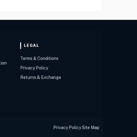
LEGAL
Terms & Conditions
tion
Privacy Policy
Returns & Exchange
Privacy Policy
Site Map