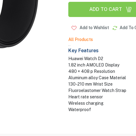
ADD TO CART
Add to Wishlist
Add To 
All Products
..
Key Features
Huawei Watch D2
1.82 inch AMOLED Display
480 × 408 p Resolution
Aluminum alloy Case Material
130-210 mm Wrist Size
Fluoroelastomer Watch Strap
Heart rate sensor
Wireless charging
Waterproof