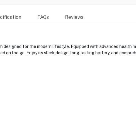
ification
FAQs
Reviews
esigned for the modern lifestyle. Equipped with advanced health moni
ed on the go. Enjoy its sleek design, long-lasting battery, and comprehe