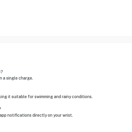
e?
 a single charge.
king it suitable for swimming and rainy conditions.
?
p notifications directly on your wrist.