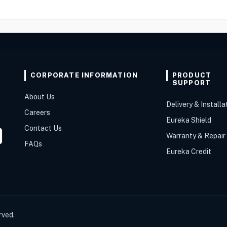
CORPORATE INFORMATION
PRODUCT
SUPPORT
About Us
Delivery & Installa
Careers
Eureka Shield
Contact Us
Warranty & Repair
FAQs
Eureka Credit
rved.