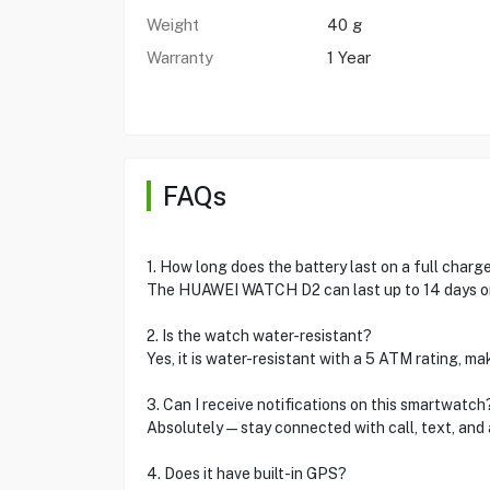
Weight
40 g
Warranty
1 Year
FAQs
1. How long does the battery last on a full charg
The HUAWEI WATCH D2 can last up to 14 days on
2. Is the watch water-resistant?
Yes, it is water-resistant with a 5 ATM rating, ma
3. Can I receive notifications on this smartwatch
Absolutely—stay connected with call, text, and ap
4. Does it have built-in GPS?