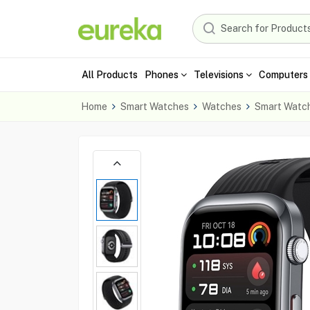
All Products
Phones
Televisions
Computers 
Home
Smart Watches
Watches
Smart Watc