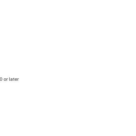
0 or later