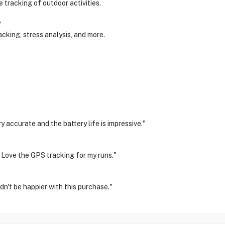
 tracking of outdoor activities.
?
cking, stress analysis, and more.
 accurate and the battery life is impressive."
 Love the GPS tracking for my runs."
dn't be happier with this purchase."