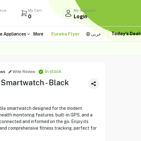
ance
My Cart
My Account
0
Login
Today's Dea
e Appliances
More
Eureka Flyer
عربى
In stock
ews
Write Review
martwatch - Black
ile smartwatch designed for the modern
ealth monitoring features, built-in GPS, and a
y connected and informed on the go. Enjoy its
 and comprehensive fitness tracking, perfect for