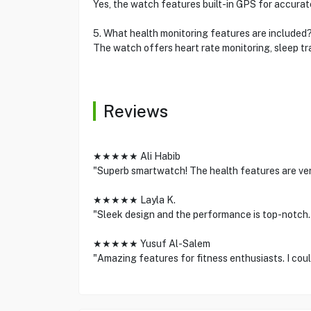
Yes, the watch features built-in GPS for accurate
5. What health monitoring features are included
The watch offers heart rate monitoring, sleep tra
Reviews
★★★★★ Ali Habib
"Superb smartwatch! The health features are very
★★★★★ Layla K.
"Sleek design and the performance is top-notch.
★★★★★ Yusuf Al-Salem
"Amazing features for fitness enthusiasts. I coul