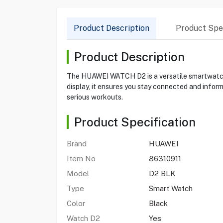
Product Description
Product Spec
Product Description
The HUAWEI WATCH D2 is a versatile smartwatch d
display, it ensures you stay connected and inform
serious workouts.
Product Specification
Brand
HUAWEI
Item No
86310911
Model
D2 BLK
Type
Smart Watch
Color
Black
Watch D2
Yes