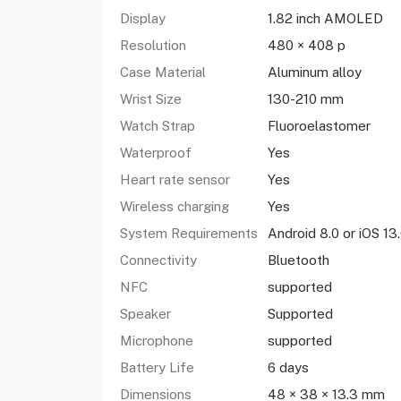
Display
1.82 inch AMOLED
Resolution
480 × 408 p
Case Material
Aluminum alloy
Wrist Size
130-210 mm
Watch Strap
Fluoroelastomer
Waterproof
Yes
Heart rate sensor
Yes
Wireless charging
Yes
System Requirements
Android 8.0 or iOS 13.
Connectivity
Bluetooth
NFC
supported
Speaker
Supported
Microphone
supported
Battery Life
6 days
Dimensions
48 × 38 × 13.3 mm