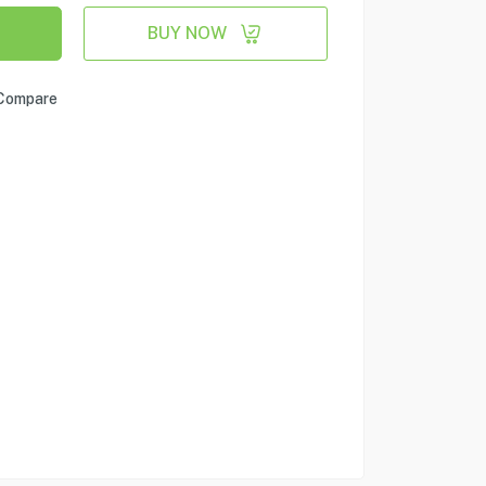
BUY NOW
Compare