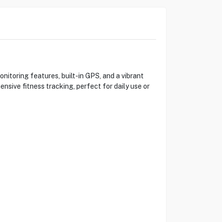
toring features, built-in GPS, and a vibrant
nsive fitness tracking, perfect for daily use or