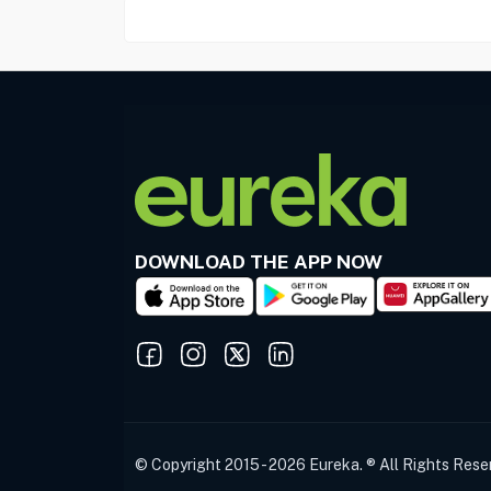
DOWNLOAD THE APP NOW
© Copyright 2015 - 2026 Eureka. ® All Rights Rese