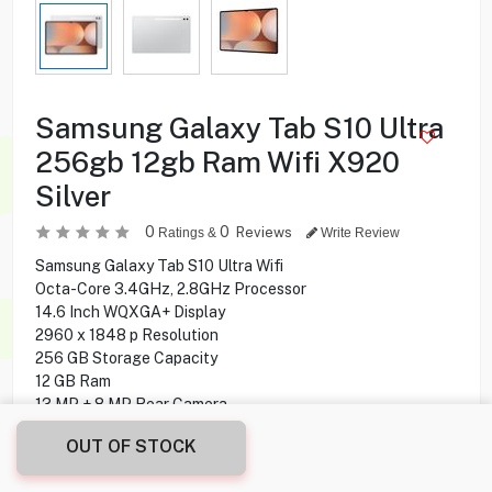
Samsung Galaxy Tab S10 Ultra
256gb 12gb Ram Wifi X920
Silver
0
0
Reviews
Ratings &
Write Review
Samsung Galaxy Tab S10 Ultra Wifi
Octa-Core 3.4GHz, 2.8GHz Processor
14.6 Inch WQXGA+ Display
2960 x 1848 p Resolution
256 GB Storage Capacity
12 GB Ram
13 MP + 8 MP Rear Camera
12 MP + 12 MP Front Camera
OUT OF STOCK
S Pen Support
Fingerprint Sensor Under display