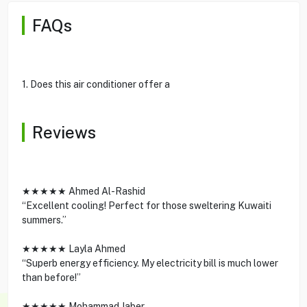
FAQs
1. Does this air conditioner offer a
Reviews
★★★★★ Ahmed Al-Rashid
“Excellent cooling! Perfect for those sweltering Kuwaiti
summers.”
★★★★★ Layla Ahmed
“Superb energy efficiency. My electricity bill is much lower
than before!”
★★★★★ Mohammad Jaber