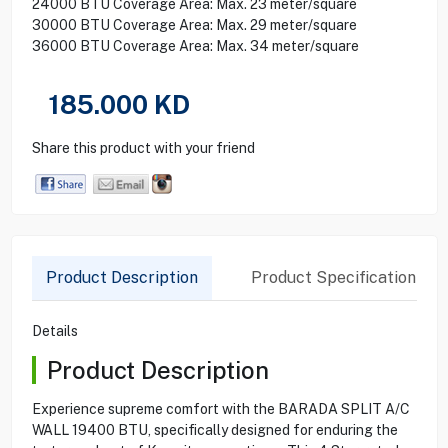
24000 BTU Coverage Area: Max. 23 meter/square
30000 BTU Coverage Area: Max. 29 meter/square
36000 BTU Coverage Area: Max. 34 meter/square
185.000
KD
Share this product with your friend
Product Description
Product Specification
Details
Product Description
Experience supreme comfort with the BARADA SPLIT A/C
WALL 19400 BTU, specifically designed for enduring the