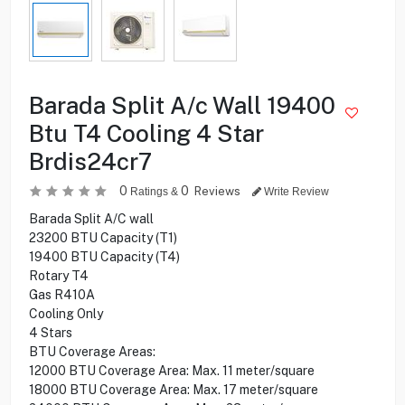
Barada Split A/c Wall 19400
Btu T4 Cooling 4 Star
Brdis24cr7
0
0
Reviews
Ratings &
Write Review
Barada Split A/C wall
23200 BTU Capacity (T1)
19400 BTU Capacity (T4)
Rotary T4
Gas R410A
Cooling Only
4 Stars
BTU Coverage Areas:
12000 BTU Coverage Area: Max. 11 meter/square
18000 BTU Coverage Area: Max. 17 meter/square