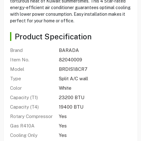
torturous heat of Kuwait summertimes. This 4 Star-rated
energy-efficient air conditioner guarantees optimal cooling
with lower power consumption. Easy installation makes it
perfect for your home or office.
Product Specification
Brand
BARADA
Item No.
82040009
Model
BRDIS18CR7
Type
Split A/C wall
Color
White
Capacity (T1)
23200 BTU
Capacity (T4)
19400 BTU
Rotary Compressor
Yes
Gas R410A
Yes
Cooling Only
Yes