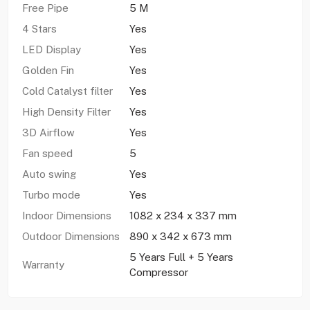
Free Pipe
5 M
4 Stars
Yes
LED Display
Yes
Golden Fin
Yes
Cold Catalyst filter
Yes
High Density Filter
Yes
3D Airflow
Yes
Fan speed
5
Auto swing
Yes
Turbo mode
Yes
Indoor Dimensions
1082 x 234 x 337 mm
Outdoor Dimensions
890 x 342 x 673 mm
5 Years Full + 5 Years
Warranty
Compressor