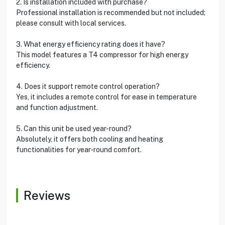
2. Is installation included with purchase?
Professional installation is recommended but not included;
please consult with local services.
3. What energy efficiency rating does it have?
This model features a T4 compressor for high energy
efficiency.
4. Does it support remote control operation?
Yes, it includes a remote control for ease in temperature
and function adjustment.
5. Can this unit be used year-round?
Absolutely, it offers both cooling and heating
functionalities for year-round comfort.
Reviews