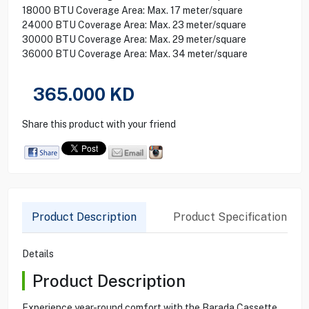
18000 BTU Coverage Area: Max. 17 meter/square
24000 BTU Coverage Area: Max. 23 meter/square
30000 BTU Coverage Area: Max. 29 meter/square
36000 BTU Coverage Area: Max. 34 meter/square
365.000
KD
Share this product with your friend
Product Description
Product Specification
Details
Product Description
Experience year-round comfort with the Barada Cassette