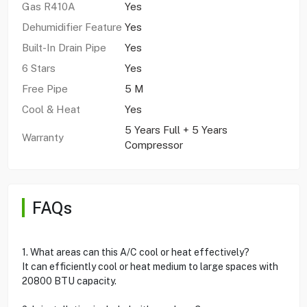
Gas R410A
Yes
Dehumidifier Feature
Yes
Built-In Drain Pipe
Yes
6 Stars
Yes
Free Pipe
5 M
Cool & Heat
Yes
5 Years Full + 5 Years
Warranty
Compressor
FAQs
1. What areas can this A/C cool or heat effectively?
It can efficiently cool or heat medium to large spaces with
20800 BTU capacity.