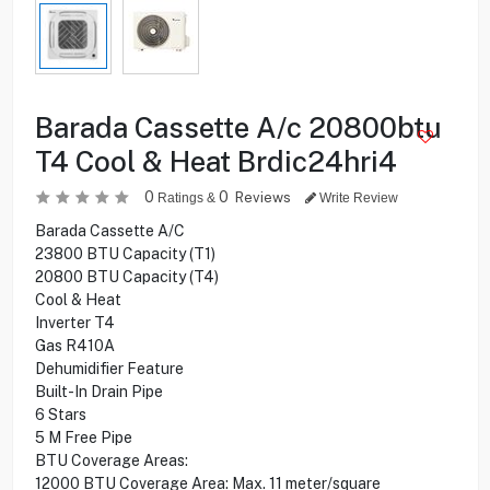
Barada Cassette A/c 20800btu
T4 Cool & Heat Brdic24hri4
0
0
Reviews
Ratings &
Write Review
Barada Cassette A/C
23800 BTU Capacity (T1)
20800 BTU Capacity (T4)
Cool & Heat
Inverter T4
Gas R410A
Dehumidifier Feature
Built-In Drain Pipe
6 Stars
5 M Free Pipe
BTU Coverage Areas:
12000 BTU Coverage Area: Max. 11 meter/square