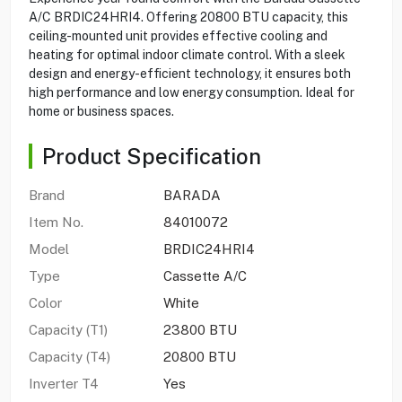
A/C BRDIC24HRI4. Offering 20800 BTU capacity, this
ceiling-mounted unit provides effective cooling and
heating for optimal indoor climate control. With a sleek
design and energy-efficient technology, it ensures both
high performance and low energy consumption. Ideal for
home or business spaces.
Product Specification
Brand
BARADA
Item No.
84010072
Model
BRDIC24HRI4
Type
Cassette A/C
Color
White
Capacity (T1)
23800 BTU
Capacity (T4)
20800 BTU
Inverter T4
Yes