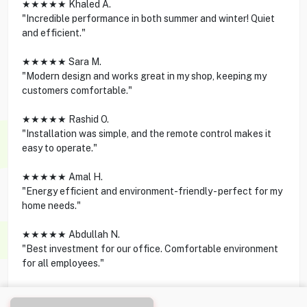
★★★★★ Khaled A.
"Incredible performance in both summer and winter! Quiet
and efficient."
★★★★★ Sara M.
"Modern design and works great in my shop, keeping my
customers comfortable."
★★★★★ Rashid O.
"Installation was simple, and the remote control makes it
easy to operate."
★★★★★ Amal H.
"Energy efficient and environment-friendly - perfect for my
home needs."
★★★★★ Abdullah N.
"Best investment for our office. Comfortable environment
for all employees."