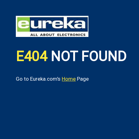
E404
NOT FOUND
Go to Eureka.com's
Home
Page