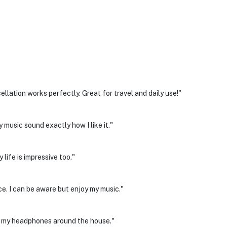
llation works perfectly. Great for travel and daily use!"
 music sound exactly how I like it."
life is impressive too."
ce. I can be aware but enjoy my music."
ng my headphones around the house."