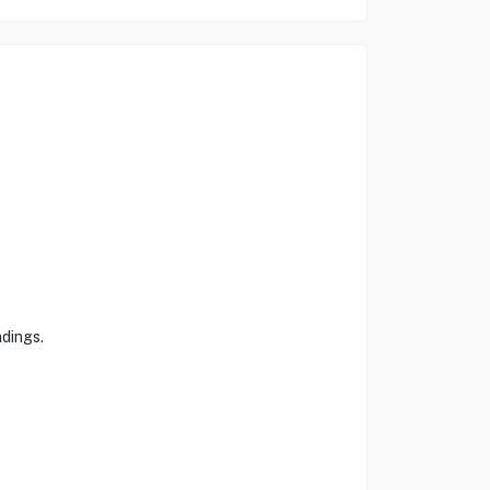
dings.