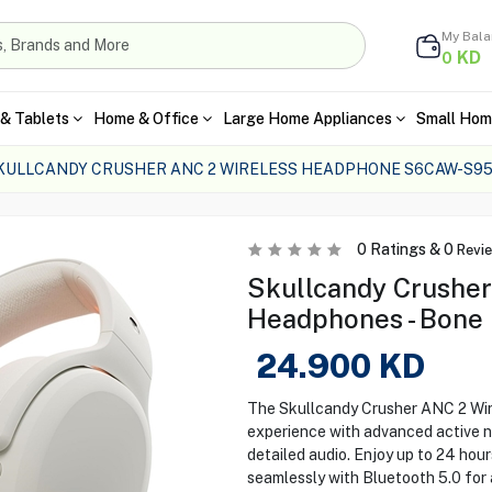
My Bal
KD
0
& Tablets
Home & Office
Large Home Appliances
Small Hom
KULLCANDY CRUSHER ANC 2 WIRELESS HEADPHONE S6CAW-S95
0
Ratings &
0
Revi
Skullcandy Crusher
Headphones - Bone
24.900
KD
The Skullcandy Crusher ANC 2 Wir
experience with advanced active no
detailed audio. Enjoy up to 24 hour
seamlessly with Bluetooth 5.0 for 