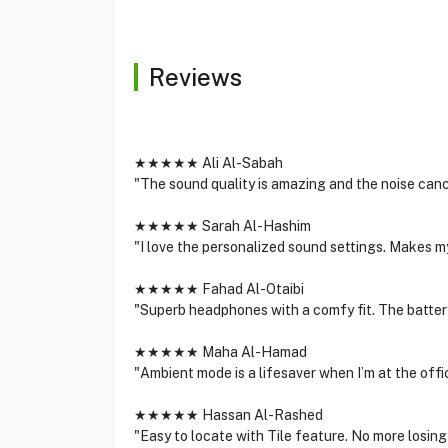
Reviews
★★★★★ Ali Al-Sabah
"The sound quality is amazing and the noise cance
★★★★★ Sarah Al-Hashim
"I love the personalized sound settings. Makes my
★★★★★ Fahad Al-Otaibi
"Superb headphones with a comfy fit. The battery 
★★★★★ Maha Al-Hamad
"Ambient mode is a lifesaver when I’m at the offi
★★★★★ Hassan Al-Rashed
"Easy to locate with Tile feature. No more losi