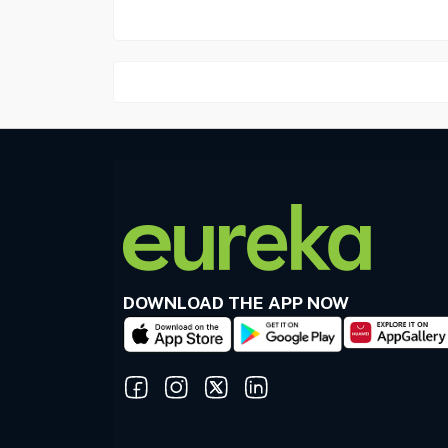
DOWNLOAD THE APP NOW