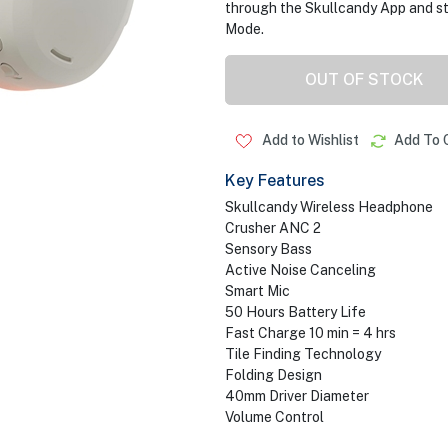
through the Skullcandy App and st
Mode.
OUT OF STOCK
Add to Wishlist
Add To 
Key Features
Skullcandy Wireless Headphone
Crusher ANC 2
Sensory Bass
Active Noise Canceling
Smart Mic
50 Hours Battery Life
Fast Charge 10 min = 4 hrs
Tile Finding Technology
Folding Design
40mm Driver Diameter
Volume Control