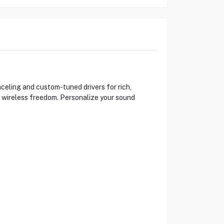
eling and custom-tuned drivers for rich,
 a wireless freedom. Personalize your sound