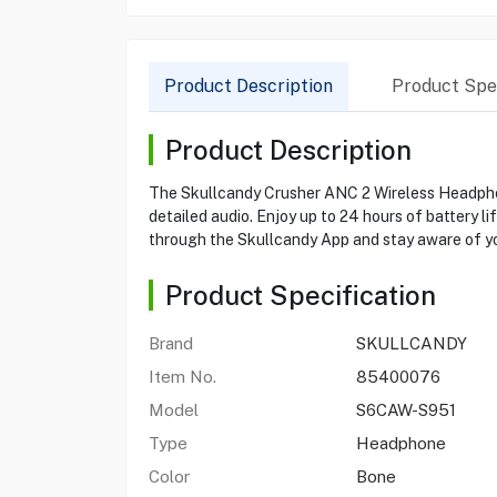
Product Description
Product Spec
Product Description
The Skullcandy Crusher ANC 2 Wireless Headphone
detailed audio. Enjoy up to 24 hours of battery l
through the Skullcandy App and stay aware of y
Product Specification
Brand
SKULLCANDY
Item No.
85400076
Model
S6CAW-S951
Type
Headphone
Color
Bone