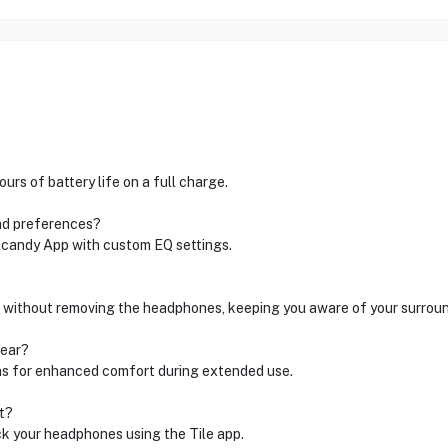
rs of battery life on a full charge.
nd preferences?
lcandy App with custom EQ settings.
 without removing the headphones, keeping you aware of your surroun
wear?
ns for enhanced comfort during extended use.
t?
ck your headphones using the Tile app.