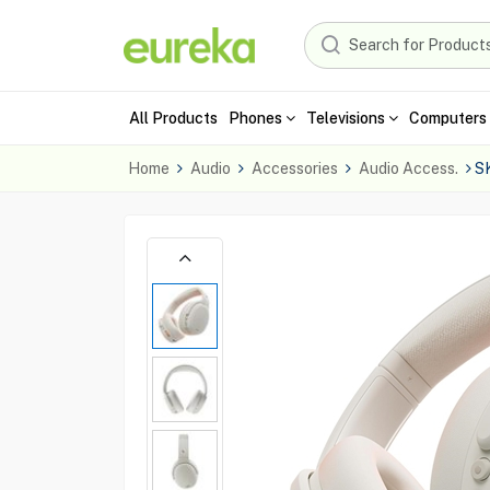
All Products
Phones
Televisions
Computers 
Home
Audio
Accessories
Audio Access.
S