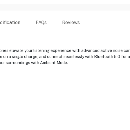
ification
FAQs
Reviews
s elevate your listening experience with advanced active noise canc
ife on a single charge, and connect seamlessly with Bluetooth 5.0 for
our surroundings with Ambient Mode.