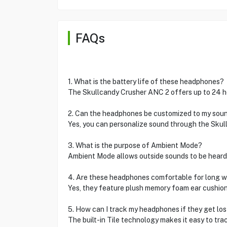
FAQs
1. What is the battery life of these headphones?
The Skullcandy Crusher ANC 2 offers up to 24 hou
2. Can the headphones be customized to my sou
Yes, you can personalize sound through the Skul
3. What is the purpose of Ambient Mode?
Ambient Mode allows outside sounds to be heard
4. Are these headphones comfortable for long 
Yes, they feature plush memory foam ear cushio
5. How can I track my headphones if they get los
The built-in Tile technology makes it easy to tra