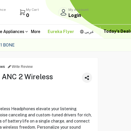
ance
My Cart
My Account
0
Login
Today's Dea
e Appliances
More
Eureka Flyer
عربى
1 BONE
ews
Write Review
 ANC 2 Wireless
eless Headphones elevate your listening
ise canceling and custom-tuned drivers for rich,
s of battery life on a single charge, and connect
a wireless freedom. Personalize your sound