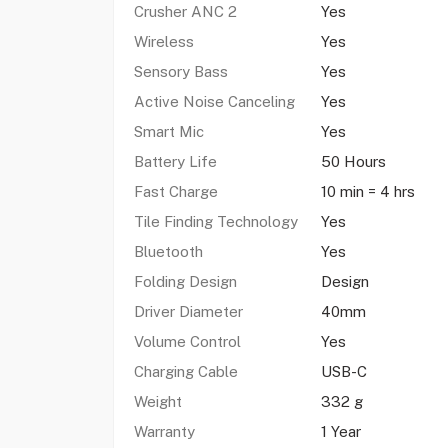
Crusher ANC 2
Yes
Wireless
Yes
Sensory Bass
Yes
Active Noise Canceling
Yes
Smart Mic
Yes
Battery Life
50 Hours
Fast Charge
10 min = 4 hrs
Tile Finding Technology
Yes
Bluetooth
Yes
Folding Design
Design
Driver Diameter
40mm
Volume Control
Yes
Charging Cable
USB-C
Weight
332 g
Warranty
1 Year