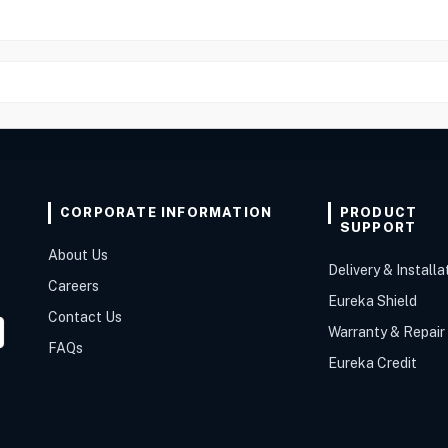
CORPORATE INFORMATION
PRODUCT
SUPPORT
About Us
Delivery & Installa
Careers
Eureka Shield
Contact Us
Warranty & Repair
FAQs
Eureka Credit