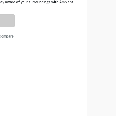
ay aware of your surroundings with Ambient
Compare