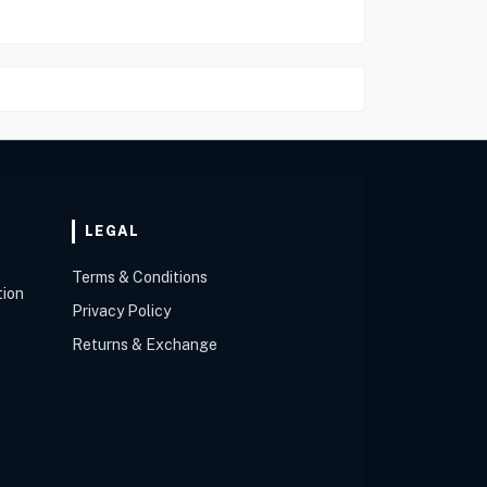
LEGAL
Terms & Conditions
tion
Privacy Policy
Returns & Exchange