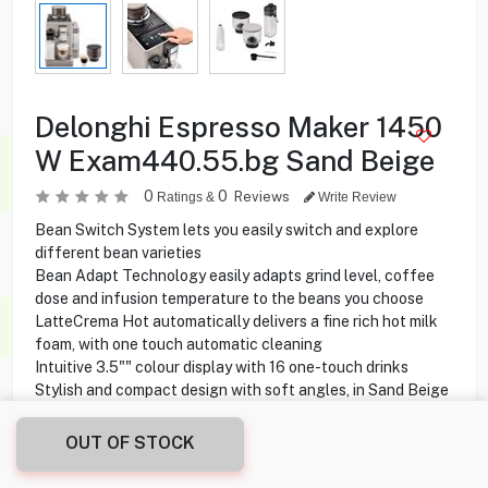
Delonghi Espresso Maker 1450
W Exam440.55.bg Sand Beige
0
0
Reviews
Ratings &
Write Review
Bean Switch System lets you easily switch and explore
different bean varieties
Bean Adapt Technology easily adapts grind level, coffee
dose and infusion temperature to the beans you choose
LatteCrema Hot automatically delivers a fine rich hot milk
foam, with one touch automatic cleaning
Intuitive 3.5"" colour display with 16 one-touch drinks
Stylish and compact design with soft angles, in Sand Beige
OUT OF STOCK
199.900
KD