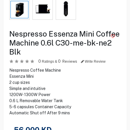
Nespresso Essenza Mini Coffee
Machine 0.6l C30-me-bk-ne2
Blk
0
0
Reviews
Ratings &
Write Review
Nespresso Coffee Machine
Essenza Mini
2 cup sizes
Simple and intuitive
1200W- 1300W Power
0.6 L Removable Water Tank
5-6 capsules Container Capacity
Automatic Shut off After 9 mins
56.000
KD