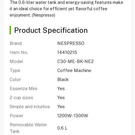
The 0.6-liter water tank and energy-saving features make
it an ideal choice for efficient yet flavorful coffee
enjoyment. (Nespresso)
Product Specification
Brand
NESPRESSO
Item No.
14410215
Model
C30-ME-BK-NE2
Type
Coffee Machine
Color
Black
Essenza Mini
Yes
2 cup sizes
Yes
Simple and intuitive
Yes
Power
1200W- 1300W
Removable Water
0.6 L
Tank