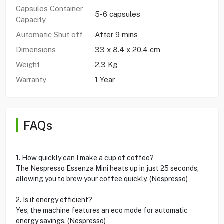
Capsules Container
5-6 capsules
Capacity
Automatic Shut off
After 9 mins
Dimensions
33 x 8.4 x 20.4 cm
Weight
2.3 Kg
Warranty
1 Year
FAQs
1. How quickly can I make a cup of coffee?
The Nespresso Essenza Mini heats up in just 25 seconds,
allowing you to brew your coffee quickly. (Nespresso)
2. Is it energy efficient?
Yes, the machine features an eco mode for automatic
energy savings. (Nespresso)