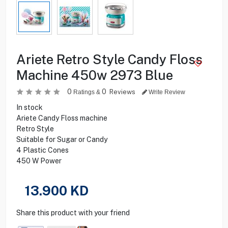
Ariete Retro Style Candy Floss
Machine 450w 2973 Blue
0
0
Reviews
Ratings &
Write Review
In stock
Ariete Candy Floss machine
Retro Style
Suitable for Sugar or Candy
4 Plastic Cones
450 W Power
13.900
KD
Share this product with your friend