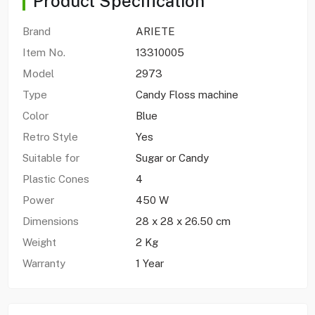
Product Specification
Brand
ARIETE
Item No.
13310005
Model
2973
Type
Candy Floss machine
Color
Blue
Retro Style
Yes
Suitable for
Sugar or Candy
Plastic Cones
4
Power
450 W
Dimensions
28 x 28 x 26.50 cm
Weight
2 Kg
Warranty
1 Year