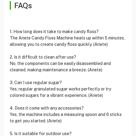
FAQs
1. How long does it take to make candy floss?
The Ariete Candy Floss Machine heats up within 5 minutes,
allowing you to create candy floss quickly. (Ariete)
2. Is it difficult to clean after use?
No, the components can be easily disassembled and
cleaned, making maintenance a breeze. (Ariete)
3. Can I use regular sugar?
Yes, regular granulated sugar works perfectly or try
colored sugars for a vibrant experience. (Ariete)
4. Does it come with any accessories?
Yes, the machine includes a measuring spoon and 6 sticks
to get you started. (Ariete)
5. Is it suitable for outdoor use?