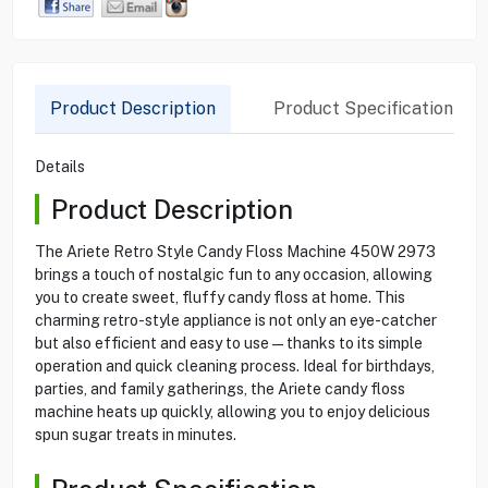
Product Description
Product Specification
Details
Product Description
The Ariete Retro Style Candy Floss Machine 450W 2973
brings a touch of nostalgic fun to any occasion, allowing
you to create sweet, fluffy candy floss at home. This
charming retro-style appliance is not only an eye-catcher
but also efficient and easy to use—thanks to its simple
operation and quick cleaning process. Ideal for birthdays,
parties, and family gatherings, the Ariete candy floss
machine heats up quickly, allowing you to enjoy delicious
spun sugar treats in minutes.