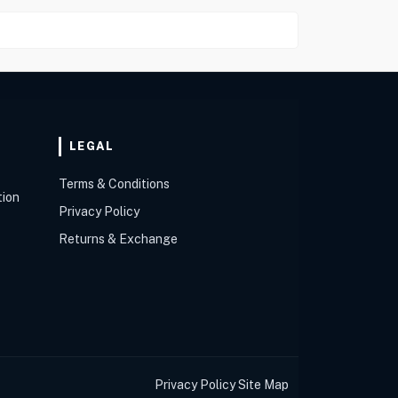
LEGAL
Terms & Conditions
tion
Privacy Policy
Returns & Exchange
Privacy Policy
Site Map