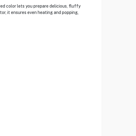
d color lets you prepare delicious, fluffy
tor, it ensures even heating and popping,