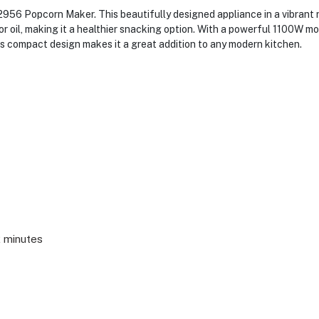
956 Popcorn Maker. This beautifully designed appliance in a vibrant re
r oil, making it a healthier snacking option. With a powerful 1100W mo
ts compact design makes it a great addition to any modern kitchen.
2 minutes