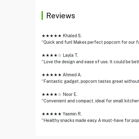
Reviews
★★★★★ Khaled S.
“Quick and fun! Makes perfect popcorn for our fa
★★★★☆ Layla T.
“Love the design and ease of use. It could be bett
★★★★★ Ahmed A.
“Fantastic gadget, popcorn tastes great without 
★★★★☆ Noor E.
“Convenient and compact, ideal for small kitchen
★★★★★ Yasmin R.
“Healthy snacks made easy. A must-have for popc