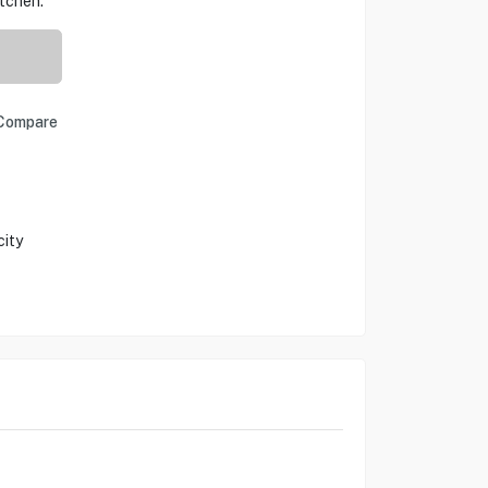
itchen.
Compare
city