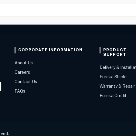
CORPORATE INFORMATION
PRODUCT
SUPPORT
About Us
Delivery & Installa
Careers
Eureka Shield
Contact Us
Warranty & Repair
FAQs
Eureka Credit
rved.