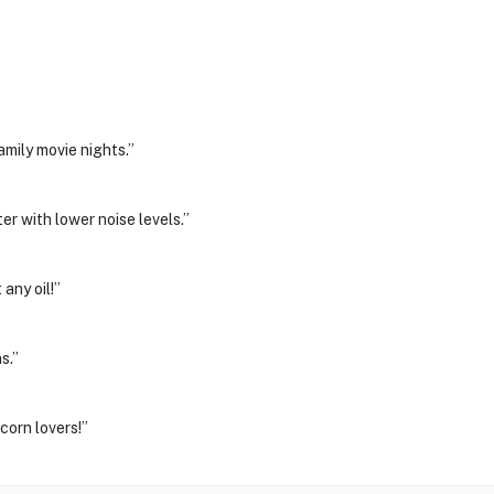
mily movie nights.”
er with lower noise levels.”
any oil!”
s.”
orn lovers!”