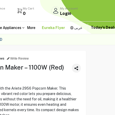
ance
My Cart
My Account
0
Login
Today's Dea
e Appliances
More
Eureka Flyer
عربى
ED
ews
Write Review
n Maker – 1100W (Red)
th the Ariete 2956 Popcorn Maker. This
vibrant red color lets you prepare delicious,
 without the need for oil, making it a healthier
1100W motor, it ensures even heating and
ed kernels every time. Its compact design makes