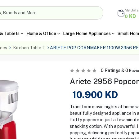
My Bal
KD
0
& Tablets
Home & Office
Large Home Appliances
Small Hom
nces
Kitchen Table T
ARIETE POP CORNMAKER 1100W 2956 R
0
Ratings &
0
Revi
Ariete 2956 Popcor
10.900
KD
Transform movie nights at home wi
beautifully designed appliance in a 
fluffy popcorn in just a few minutes
snacking option. With a powerful 
popping, delivering perfectly popp