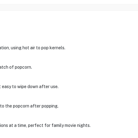
tion, using hot air to pop kernels.
batch of popcorn.
t easy to wipe down after use.
r to the popcorn after popping.
ons at a time, perfect for family movie nights.