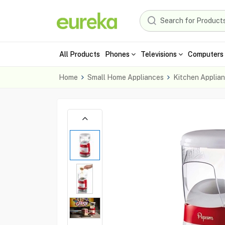
All Products
Phones
Televisions
Computers 
Home
Small Home Appliances
Kitchen Applia