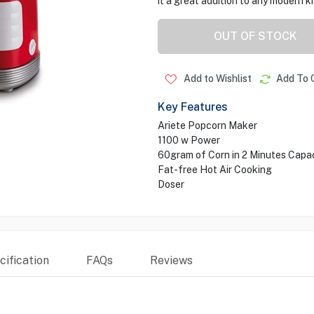
it a great addition to any modern k
OUT OF STOCK
Add to Wishlist
Add To 
Key Features
Ariete Popcorn Maker
1100 w Power
60gram of Corn in 2 Minutes Capa
Fat-free Hot Air Cooking
Doser
ification
FAQs
Reviews