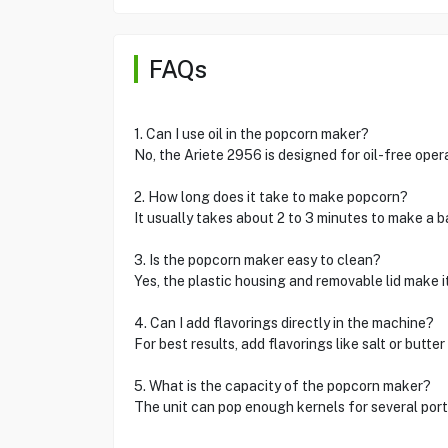
FAQs
1. Can I use oil in the popcorn maker?
No, the Ariete 2956 is designed for oil-free opera
2. How long does it take to make popcorn?
It usually takes about 2 to 3 minutes to make a 
3. Is the popcorn maker easy to clean?
Yes, the plastic housing and removable lid make i
4. Can I add flavorings directly in the machine?
For best results, add flavorings like salt or butte
5. What is the capacity of the popcorn maker?
The unit can pop enough kernels for several porti