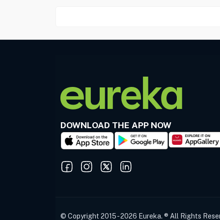
DOWNLOAD THE APP NOW
© Copyright 2015 - 2026 Eureka. ® All Rights Rese