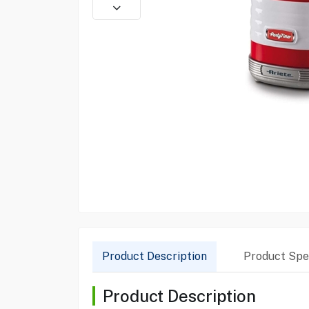
Product Description
Product Spec
Product Description