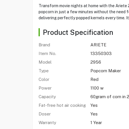
Transform movie nights at home with the Ariete 2
popcorn in just a few minutes without the need fo
delivering perfectly popped kernels every time. I
Product Specification
Brand
ARIETE
Item No.
13350303
Model
2956
Type
Popcorn Maker
Color
Red
Power
1100 w
Capacity
60gram of corn in 
Fat-free hot air cooking
Yes
Doser
Yes
Warranty
1 Year