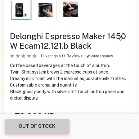
Delonghi Espresso Maker 1450
W Ecam12.121.b Black
0
0
Reviews
Ratings &
Write Review
Coffee based beverages at the touch of a button.
Twin-Shot system brews 2 espresso cups at once.
Creamy milk foam with the manual adjustable milk frother.
Customisable aroma and quantity.
Black glossy body with silver soft touch button panel and
digital display.
79.900
KD
OUT OF STOCK
Share this product with your friend