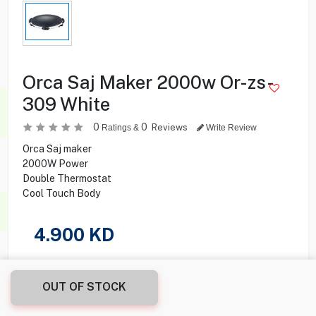
Orca Saj Maker 2000w Or-zs-
309 White
0
0
Reviews
Ratings &
Write Review
Orca Saj maker
2000W Power
Double Thermostat
Cool Touch Body
4.900
KD
Share this product with your friend
OUT OF STOCK