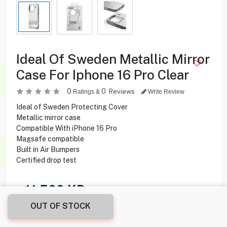
Ideal Of Sweden Metallic Mirror
Case For Iphone 16 Pro Clear
0
0
Reviews
Ratings &
Write Review
Ideal of Sweden Protecting Cover
Metallic mirror case
Compatible With iPhone 16 Pro
Magsafe compatible
Built in Air Bumpers
Certified drop test
11.500
KD
OUT OF STOCK
Share this product with your friend