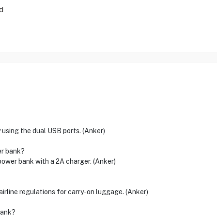
d
 using the dual USB ports. (Anker)
er bank?
power bank with a 2A charger. (Anker)
line regulations for carry-on luggage. (Anker)
bank?