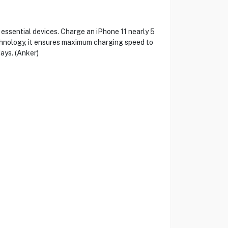
sential devices. Charge an iPhone 11 nearly 5
chnology, it ensures maximum charging speed to
ays. (Anker)