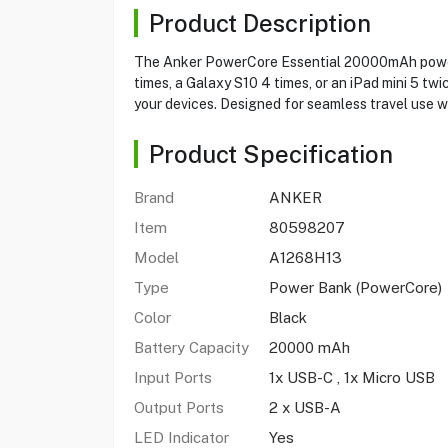
Product Description
The Anker PowerCore Essential 20000mAh power b
times, a Galaxy S10 4 times, or an iPad mini 5 
your devices. Designed for seamless travel use wi
Product Specification
Brand
ANKER
Item
80598207
Model
A1268H13
Type
Power Bank (PowerCore)
Color
Black
Battery Capacity
20000 mAh
Input Ports
1x USB-C , 1x Micro USB
Output Ports
2 x USB-A
LED Indicator
Yes