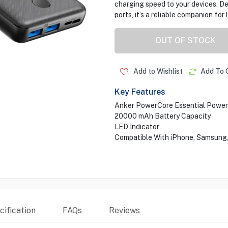
charging speed to your devices. D
ports, it’s a reliable companion for
OUT OF STOCK
Add to Wishlist
Add To 
Key Features
Anker PowerCore Essential Powe
20000 mAh Battery Capacity
LED Indicator
Compatible With iPhone, Samsung, 
ification
FAQs
Reviews