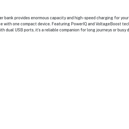
ank provides enormous capacity and high-speed charging for your es
twice with one compact device. Featuring PowerIQ and VoltageBoost te
th dual USB ports, it’s a reliable companion for long journeys or busy d