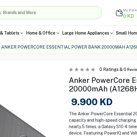
My Bal
KD
0
& Tablets
Home & Office
Large Home Appliances
Small Hom
ANKER POWERCORE ESSENTIAL POWER BANK 20000MAH A126
0
Ratings &
0
Revi
Anker PowerCore E
20000mAh (A1268H1
9.900
KD
The Anker PowerCore Essential 
capacity and high-speed charging f
nearly 5 times, a Galaxy S10 4 time
device. Featuring PowerIQ and Vo