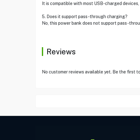
It is compatible with most USB-charged devices, 
5. Does it support pass-through charging?
No, this power bank does not support pass-throu
Reviews
No customer reviews available yet. Be the first t