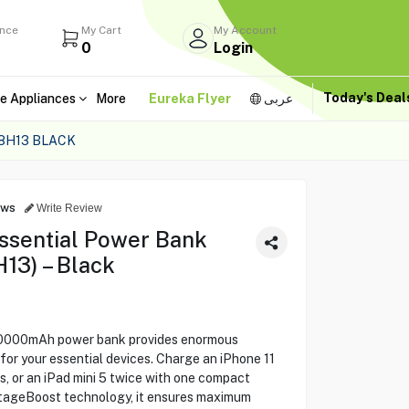
ance
My Cart
My Account
0
Login
Today's Dea
e Appliances
More
Eureka Flyer
عربى
8H13 BLACK
ews
Write Review
ssential Power Bank
3) – Black
20000mAh power bank provides enormous
or your essential devices. Charge an iPhone 11
s, or an iPad mini 5 twice with one compact
ltageBoost technology, it ensures maximum