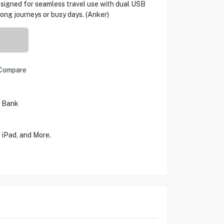
esigned for seamless travel use with dual USB
 long journeys or busy days. (Anker)
Compare
r Bank
iPad, and More.