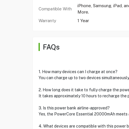
iPhone, Samsung, iPad, an
Compatible With
More.
Warranty
1 Year
FAQs
1. How many devices can I charge at once?
You can charge up to two devices simultaneously
2. How long does it take to fully charge the pow
It takes approximately 10 hours to recharge the 
3. Is this power bank airline-approved?
Yes, the PowerCore Essential 20000mAh meets air
4. What devices are compatible with this power 