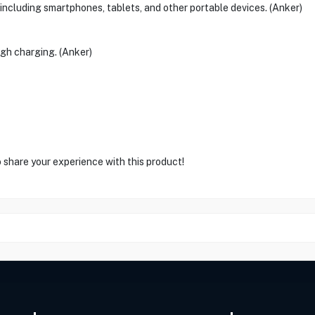
including smartphones, tablets, and other portable devices. (Anker)
gh charging. (Anker)
o share your experience with this product!