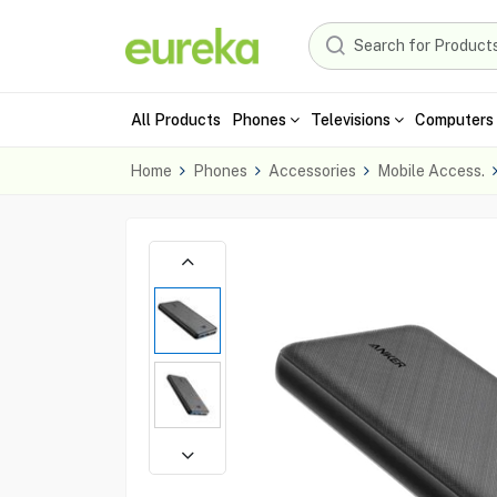
All Products
Phones
Televisions
Computers 
Home
Phones
Accessories
Mobile Access.