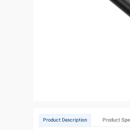
Product Description
Product Spec