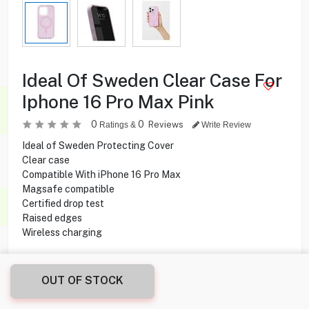
Ideal Of Sweden Clear Case For
Iphone 16 Pro Max Pink
0
0
Reviews
Ratings &
Write Review
Ideal of Sweden Protecting Cover
Clear case
Compatible With iPhone 16 Pro Max
Magsafe compatible
Certified drop test
Raised edges
Wireless charging
9.500
KD
OUT OF STOCK
Share this product with your friend