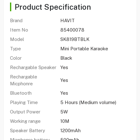
Product Specification
Brand
HAVIT
Item No
85400078
Model
SK819BTBLK
Type
Mini Portable Karaoke
Color
Black
Rechargable Speaker
Yes
Rechargable
Yes
Micphonre
Bluetooth
Yes
Playing Time
5 Hours (Medium volume)
Output Power
5W
Working range
10M
Speaker Battery
1200mAh
Micphonre battery
500mAh