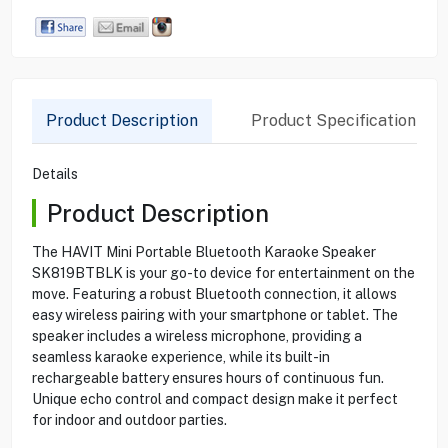
Product Description
Product Specification
Details
Product Description
The HAVIT Mini Portable Bluetooth Karaoke Speaker
SK819BTBLK is your go-to device for entertainment on the
move. Featuring a robust Bluetooth connection, it allows
easy wireless pairing with your smartphone or tablet. The
speaker includes a wireless microphone, providing a
seamless karaoke experience, while its built-in
rechargeable battery ensures hours of continuous fun.
Unique echo control and compact design make it perfect
for indoor and outdoor parties.