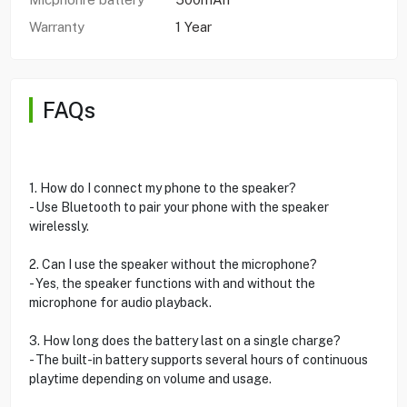
Warranty
1 Year
FAQs
1. How do I connect my phone to the speaker?
- Use Bluetooth to pair your phone with the speaker
wirelessly.
2. Can I use the speaker without the microphone?
- Yes, the speaker functions with and without the
microphone for audio playback.
3. How long does the battery last on a single charge?
- The built-in battery supports several hours of continuous
playtime depending on volume and usage.