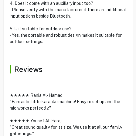
4. Does it come with an auxiliary input too?
- Please verify with the manufacturer if there are additional
input options beside Bluetooth.
5. Is it suitable for outdoor use?
- Yes, the portable and robust design makes it suitable for
outdoor settings.
Reviews
★★★★★ Rania Al-Hamad
"Fantastic little karaoke machine! Easy to set up and the
mic works perfectly."
★★★★★ Yousef Al-Faraj
"Great sound quality for its size. We use it at all our family
gatherings."