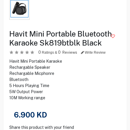
Havit Mini Portable Bluetooth
Karaoke Sk819btblk Black
0
0
Reviews
Ratings &
Write Review
Havit Mini Portable Karaoke
Rechargable Speaker
Rechargable Micphonre
Bluetooth
5 Hours Playing Time
5W Output Power
10M Working range
6.900
KD
Share this product with your friend