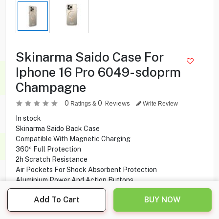
Skinarma Saido Case For
Iphone 16 Pro 6049-sdoprm
Champagne
0
0
Reviews
Ratings &
Write Review
In stock
Skinarma Saido Back Case
Compatible With Magnetic Charging
360º Full Protection
2h Scratch Resistance
Air Pockets For Shock Absorbent Protection
Aluminium Power And Action Buttons
Compatible With Iphone 16 Pro
Add To Cart
BUY NOW
6.750
KD