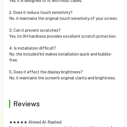
Yes, it is designed to fit with most cases.
2. Does it reduce touch sensitivity?
No, it maintains the original touch sensitivity of your screen.
3. Can it prevent scratches?
Yes, its 9H hardness provides excellent scratch protection.
4. Is installation difficult?
No, the included kit makes installation quick and bubble-
free.
5. Does it affect the display brightness?
No, it maintains the screen's original clarity and brightness.
Reviews
★★★★★ Ahmed Al-Rashed