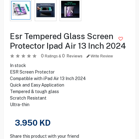
Esr Tempered Glass Screen
Protector Ipad Air 13 Inch 2024
0
0
Reviews
Ratings &
Write Review
In stock
ESR Screen Protector
Compatible with iPad Air 13 Inch 2024
Quick and Easy Application
Tempered & tough glass
Scratch Resistant
Ultra-thin
3.950
KD
Share this product with your friend