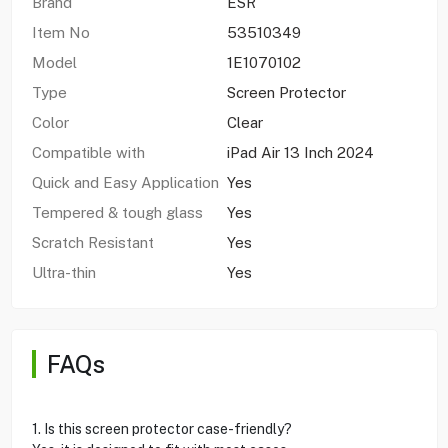
Brand
ESR
Item No
53510349
Model
1E1070102
Type
Screen Protector
Color
Clear
Compatible with
iPad Air 13 Inch 2024
Quick and Easy Application
Yes
Tempered & tough glass
Yes
Scratch Resistant
Yes
Ultra-thin
Yes
FAQs
1. Is this screen protector case-friendly?