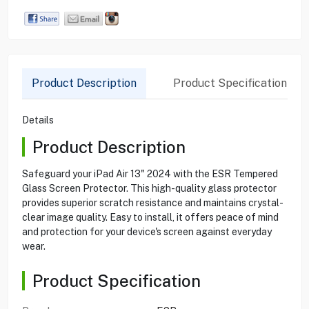
Product Description
Product Specification
Details
Product Description
Safeguard your iPad Air 13" 2024 with the ESR Tempered
Glass Screen Protector. This high-quality glass protector
provides superior scratch resistance and maintains crystal-
clear image quality. Easy to install, it offers peace of mind
and protection for your device's screen against everyday
wear.
Product Specification