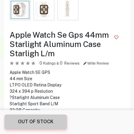
Apple Watch Se Gps 44mm
Starlight Aluminum Case
Starligh L/m
0
0
Reviews
Ratings &
Write Review
Apple Watch SE GPS
44 mm Size
LTPO OLED Retina Display
324 x 394 p Reslution
?Starlight Aluminum Case
Starlight Sport Band L/M
32 GB Capacity
GPS Connectivity
OUT OF STOCK
Wireless Charging
40 Minutes Charging Time