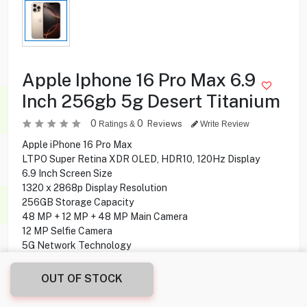
Apple Iphone 16 Pro Max 6.9
Inch 256gb 5g Desert Titanium
0
0
Reviews
Ratings &
Write Review
Apple iPhone 16 Pro Max
LTPO Super Retina XDR OLED, HDR10, 120Hz Display
6.9 Inch Screen Size
1320 x 2868p Display Resolution
256GB Storage Capacity
48 MP + 12 MP + 48 MP Main Camera
12 MP Selfie Camera
5G Network Technology
OUT OF STOCK
339.900
KD