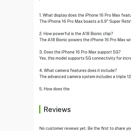
1. What display does the iPhone 16 Pro Max feat
The iPhone 16 Pro Max boasts a 6.9" Super Retina
2. How powerful is the A18 Bionic chip?
The A18 Bionic powers the iPhone 16 Pro Max wit
3. Does the iPhone 16 Pro Max support 5G?
Yes, this model supports 5G connectivity for incr
4. What camera features does it include?
The advanced camera system includes a triple 12
5. How does the
Reviews
No customer reviews yet. Be the first to share yo