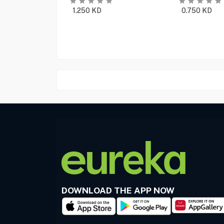
1.250
KD
0.750
KD
DOWNLOAD THE APP NOW