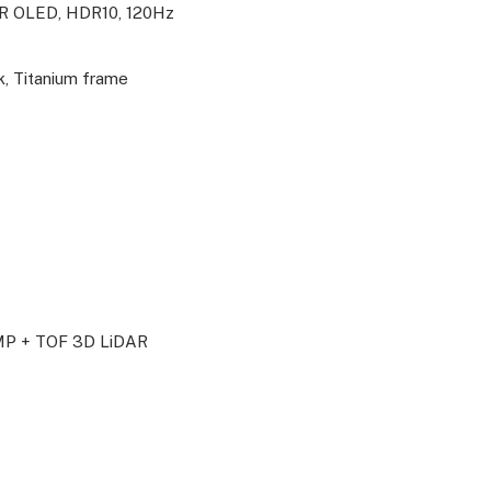
R OLED, HDR10, 120Hz
k, Titanium frame
MP + TOF 3D LiDAR