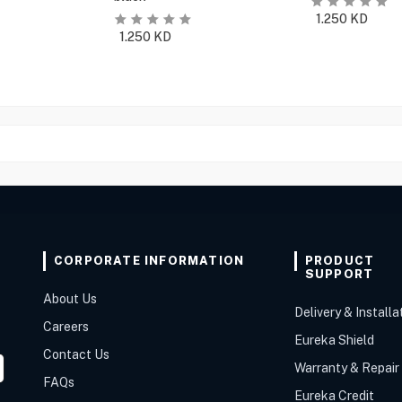
1.250
KD
1.250
KD
CORPORATE INFORMATION
PRODUCT
SUPPORT
About Us
Delivery & Installa
Careers
Eureka Shield
Contact Us
Warranty & Repair
FAQs
Eureka Credit