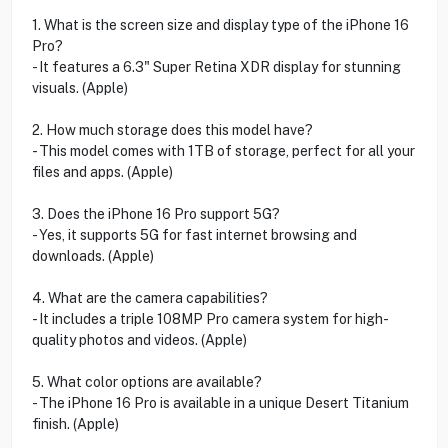
1. What is the screen size and display type of the iPhone 16
Pro?
- It features a 6.3" Super Retina XDR display for stunning
visuals. (Apple)
2. How much storage does this model have?
- This model comes with 1TB of storage, perfect for all your
files and apps. (Apple)
3. Does the iPhone 16 Pro support 5G?
- Yes, it supports 5G for fast internet browsing and
downloads. (Apple)
4. What are the camera capabilities?
- It includes a triple 108MP Pro camera system for high-
quality photos and videos. (Apple)
5. What color options are available?
- The iPhone 16 Pro is available in a unique Desert Titanium
finish. (Apple)