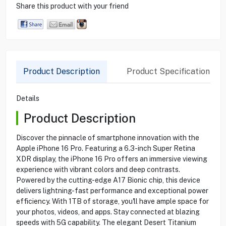
Share this product with your friend
Product Description
Product Specification
Details
Product Description
Discover the pinnacle of smartphone innovation with the
Apple iPhone 16 Pro. Featuring a 6.3-inch Super Retina
XDR display, the iPhone 16 Pro offers an immersive viewing
experience with vibrant colors and deep contrasts.
Powered by the cutting-edge A17 Bionic chip, this device
delivers lightning-fast performance and exceptional power
efficiency. With 1TB of storage, you'll have ample space for
your photos, videos, and apps. Stay connected at blazing
speeds with 5G capability. The elegant Desert Titanium