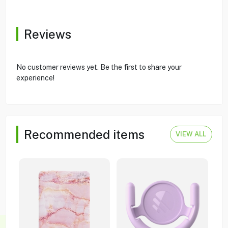
Reviews
No customer reviews yet. Be the first to share your
experience!
Recommended items
VIEW ALL