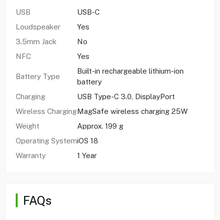
USB
USB-C
Loudspeaker
Yes
3.5mm Jack
No
NFC
Yes
Built-in rechargeable lithium-ion
Battery Type
battery
Charging
USB Type-C 3.0, DisplayPort
Wireless Charging
MagSafe wireless charging 25W
Weight
Approx. 199 g
Operating System
iOS 18
Warranty
1 Year
FAQs