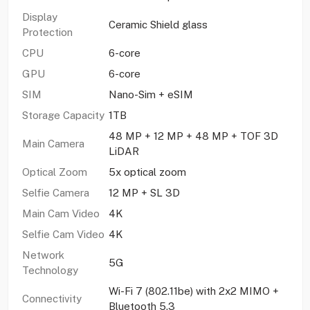
Display
Ceramic Shield glass
Protection
CPU
6-core
GPU
6-core
SIM
Nano-Sim + eSIM
Storage Capacity
1TB
48 MP + 12 MP + 48 MP + TOF 3D
Main Camera
LiDAR
Optical Zoom
5x optical zoom
Selfie Camera
12 MP + SL 3D
Main Cam Video
4K
Selfie Cam Video
4K
Network
5G
Technology
Wi-Fi 7 (802.11be) with 2x2 MIMO +
Connectivity
Bluetooth 5.3