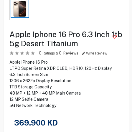
Apple Iphone 16 Pro 6.3 Inch 1tb
5g Desert Titanium
0
0
Reviews
Ratings &
Write Review
Apple iPhone 16 Pro
LTPO Super Retina XDR OLED, HDR10, 120Hz Display
6.3 Inch Screen Size
1206 x 2622p Display Resolution
1TB Storage Capacity
48 MP + 12 MP + 48 MP Main Camera
12 MP Selfie Camera
5G Network Technology
369.900
KD