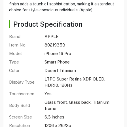
finish adds a touch of sophistication, making it a standout
choice for style-conscious individuals. (Apple)
Product Specification
Brand
APPLE
Item No
80219353
Model
iPhone 16 Pro
Type
Smart Phone
Color
Desert Titanium
LTPO Super Retina XDR OLED,
Display Type
HDR10, 120Hz
Touchscreen
Yes
Glass front, Glass back, Titanium
Body Build
frame
Screen Size
6.3 inches
Resolution
1206 x 2622p